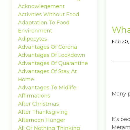
Acknowlegement
Activities Without Food
Adaptation To Food
What
Environment
Adipocytes
Feb 20,
Advantages Of Corona
Advantages Of Lockdown
Advantages Of Quarantine
Advantages Of Stay At
Home
Advantages To Midlife
Many pe
Affirmations
After Christmas
After Thanksgiving
It’s b
Afternoon Hunger
Metamu
All Or Nothing Thinking