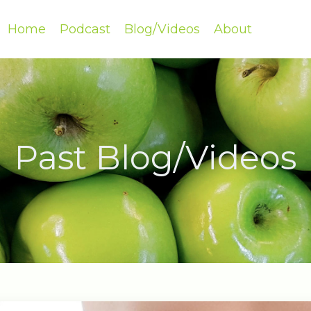
Home
Podcast
Blog/Videos
About
Past Blog/Videos