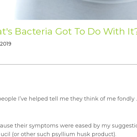
's Bacteria Got To Do With It
 2019
ople I’ve helped tell me they think of me fondly .
ecause their symptoms were eased by my suggestio
cil (or other such psyllium husk product).