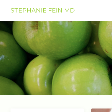
STEPHANIE FEIN MD