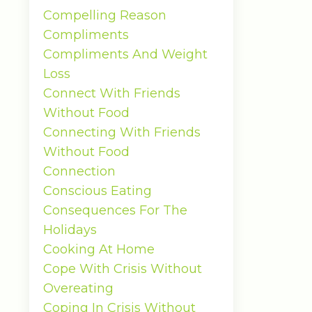
Compelling Reason
Compliments
Compliments And Weight
Loss
Connect With Friends
Without Food
Connecting With Friends
Without Food
Connection
Conscious Eating
Consequences For The
Holidays
Cooking At Home
Cope With Crisis Without
Overeating
Coping In Crisis Without