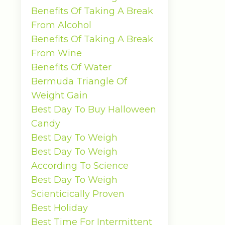
Benefits Of Taking A Break
From Alcohol
Benefits Of Taking A Break
From Wine
Benefits Of Water
Bermuda Triangle Of
Weight Gain
Best Day To Buy Halloween
Candy
Best Day To Weigh
Best Day To Weigh
According To Science
Best Day To Weigh
Scienticically Proven
Best Holiday
Best Time For Intermittent