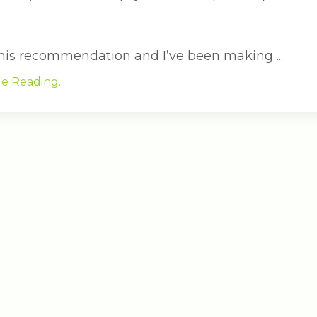
 this recommendation and I’ve been making ...
e Reading...