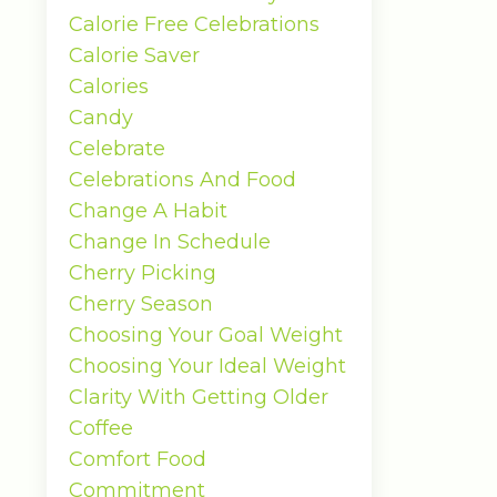
Calorie Free Celebrations
Calorie Saver
Calories
Candy
Celebrate
Celebrations And Food
Change A Habit
Change In Schedule
Cherry Picking
Cherry Season
Choosing Your Goal Weight
Choosing Your Ideal Weight
Clarity With Getting Older
Coffee
Comfort Food
Commitment