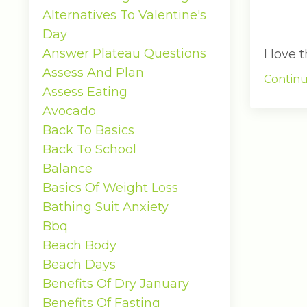
Alternatives To Valentine's
Day
Answer Plateau Questions
I love
Assess And Plan
Continu
Assess Eating
Avocado
Back To Basics
Back To School
Balance
Basics Of Weight Loss
Bathing Suit Anxiety
Bbq
Beach Body
Beach Days
Benefits Of Dry January
Benefits Of Fasting