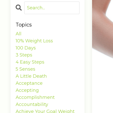
Topics
All
10% Weight Loss
100 Days
3 Steps
4 Easy Steps
5 Senses
A Little Death
Acceptance
Accepting
Accomplishment
Accountability
Achieve Your Goal Weight