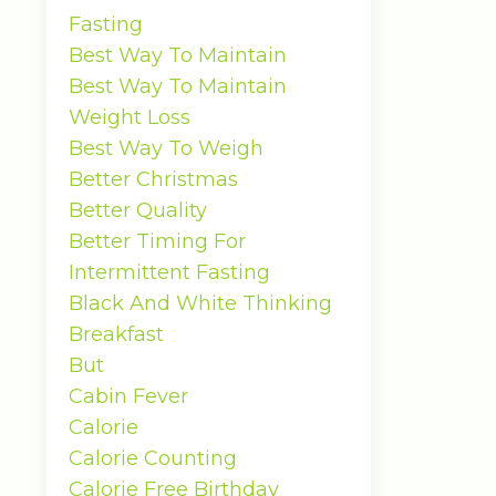
Fasting
Best Way To Maintain
Best Way To Maintain
Weight Loss
Best Way To Weigh
Better Christmas
Better Quality
Better Timing For
Intermittent Fasting
Black And White Thinking
Breakfast
But
Cabin Fever
Calorie
Calorie Counting
Calorie Free Birthday