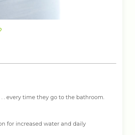
?
 . . every time they go to the bathroom.
n for increased water and daily