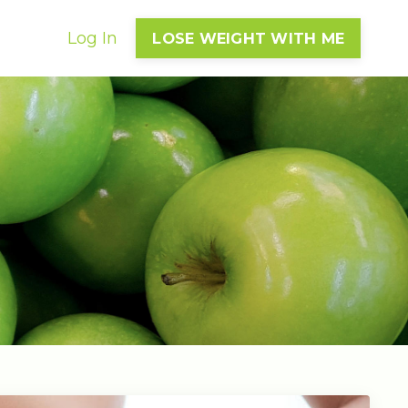
Log In
LOSE WEIGHT WITH ME