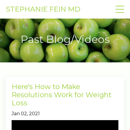
STEPHANIE FEIN MD
Past Blog/Videos
Here's How to Make
Resolutions Work for Weight
Loss
Jan 02, 2021