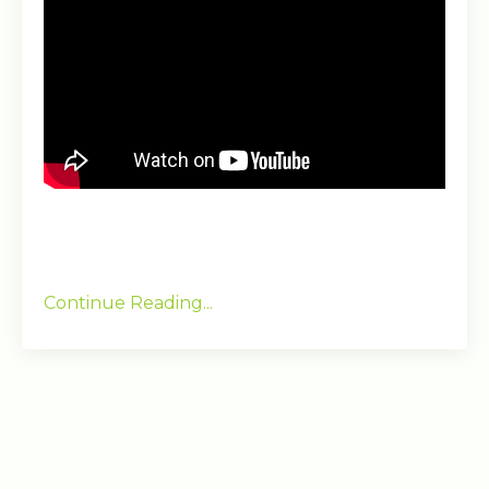
Continue Reading...