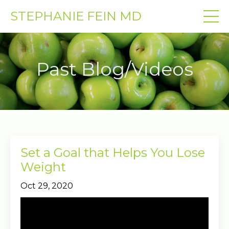
STEPHANIE FEIN MD
Past Blog/Videos
Set a Goal that Helps You Lose
Weight
Oct 29, 2020