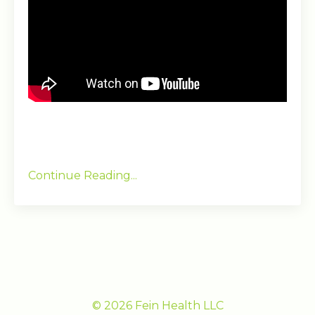
Continue Reading...
© 2026 Fein Health LLC