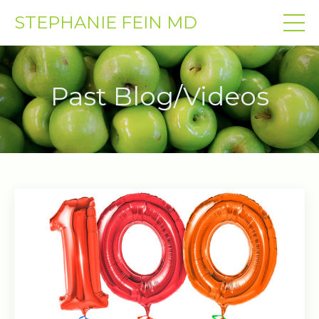
STEPHANIE FEIN MD
Past Blog/Videos