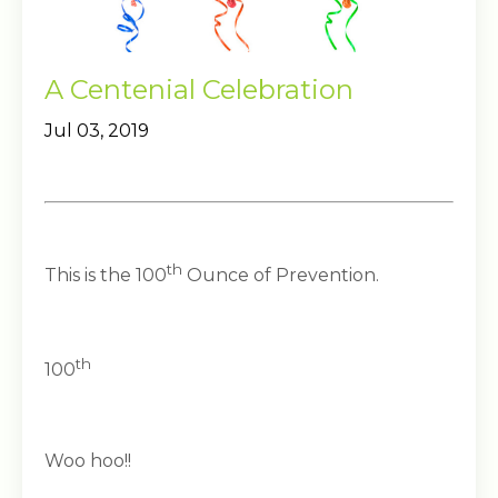
A Centenial Celebration
Jul 03, 2019
th
This is the 100
Ounce of Prevention.
th
100
Woo hoo!!