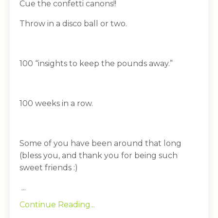
Cue the confetti canons!!
Throw in a disco ball or two.
100 “insights to keep the pounds away.”
100 weeks in a row.
Some of you have been around that long
(bless you, and thank you for being such
sweet friends :)
...
Continue Reading...