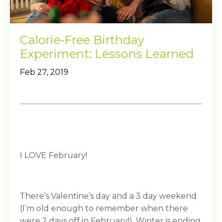
Calorie-Free Birthday
Experiment: Lessons Learned
Feb 27, 2019
I LOVE February!
There’s Valentine’s day and a 3 day weekend
(I’m old enough to remember when there
were 2 days off in February!). Winter is ending,