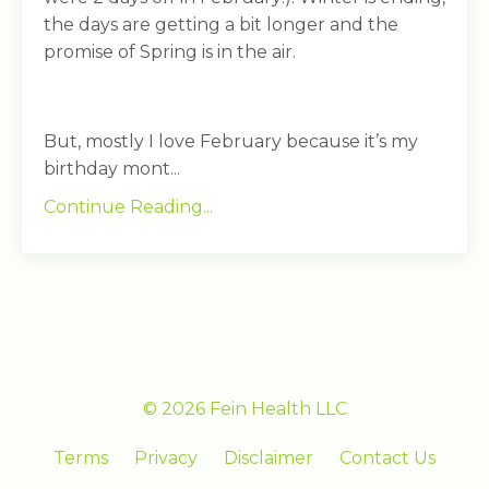
the days are getting a bit longer and the
promise of Spring is in the air.
But, mostly I love February because it’s my
birthday mont...
Continue Reading...
© 2026 Fein Health LLC
Terms
Privacy
Disclaimer
Contact Us