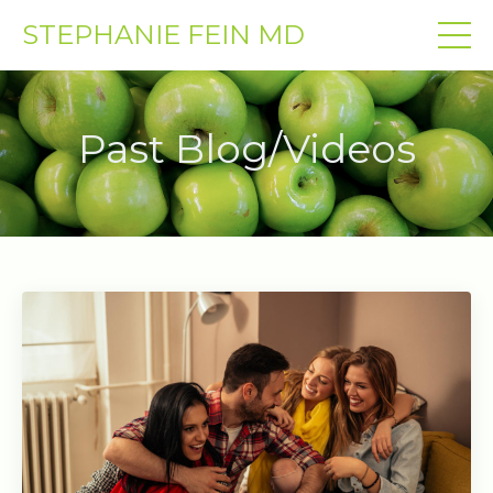
STEPHANIE FEIN MD
Past Blog/Videos