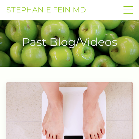
STEPHANIE FEIN MD
Past Blog/Videos