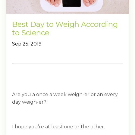
Best Day to Weigh According
to Science
Sep 25, 2019
Are you a once a week weigh-er or an every
day weigh-er?
I hope you’re at least one or the other.