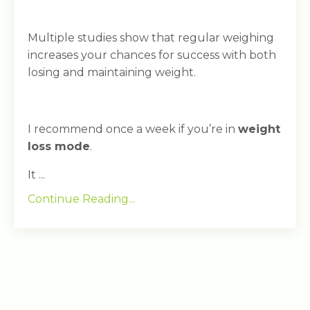
Multiple studies show that regular weighing
increases your chances for success with both
losing and maintaining weight.
I recommend once a week if you’re in
weight
loss mode
.
It ...
Continue Reading...