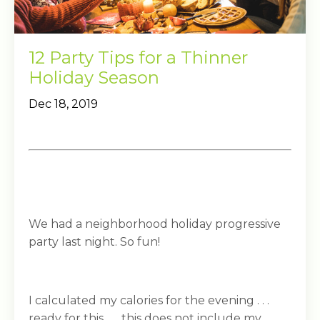
12 Party Tips for a Thinner
Holiday Season
Dec 18, 2019
We had a neighborhood holiday progressive
party last night. So fun!
I calculated my calories for the evening . . .
ready for this . . . this does not include my