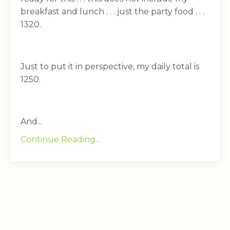
breakfast and lunch . . . just the party food . . .
1320.
Just to put it in perspective, my daily total is
1250.
And...
Continue Reading...