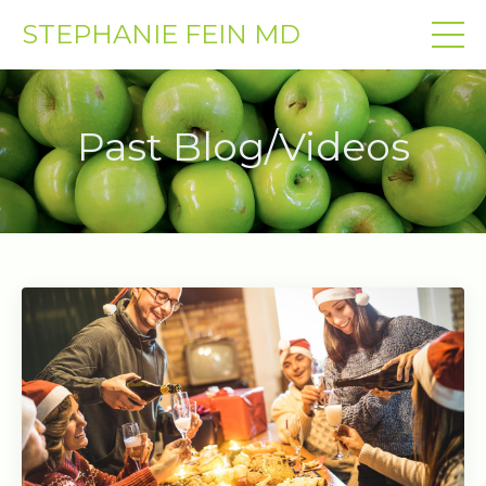
STEPHANIE FEIN MD
Past Blog/Videos