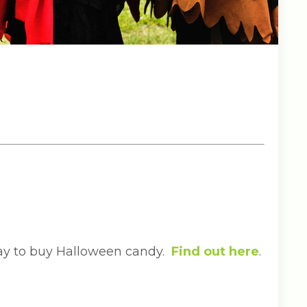
day to buy Halloween candy.
Find out here
.