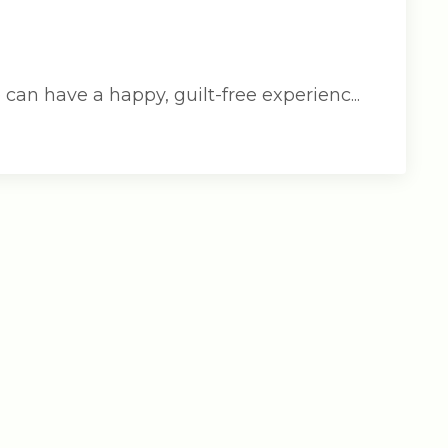
an have a happy, guilt-free experienc...