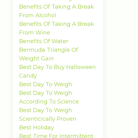
Benefits Of Taking A Break
From Alcohol
Benefits Of Taking A Break
From Wine
Benefits Of Water
Bermuda Triangle Of
Weight Gain
Best Day To Buy Halloween
Candy
Best Day To Weigh
Best Day To Weigh
According To Science
Best Day To Weigh
Scienticically Proven
Best Holiday
Best Time For Intermittent