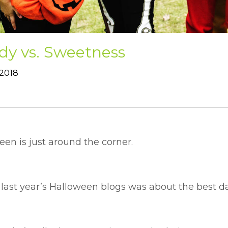
dy vs. Sweetness
 2018
en is just around the corner.
 last year’s Halloween blogs was about the best 