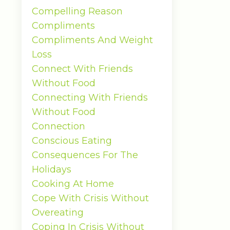
Compelling Reason
Compliments
Compliments And Weight
Loss
Connect With Friends
Without Food
Connecting With Friends
Without Food
Connection
Conscious Eating
Consequences For The
Holidays
Cooking At Home
Cope With Crisis Without
Overeating
Coping In Crisis Without