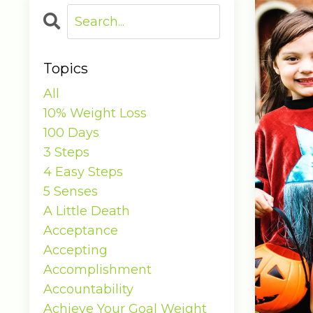
Topics
All
10% Weight Loss
100 Days
3 Steps
4 Easy Steps
5 Senses
A Little Death
Acceptance
Accepting
Accomplishment
Accountability
Achieve Your Goal Weight