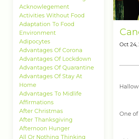
Acknowlegement
Activities Without Food
Adaptation To Food
Can
Environment
Adipocytes
Oct 24,
Advantages Of Corona
Advantages Of Lockdown
Advantages Of Quarantine
Advantages Of Stay At
Home
Hallowe
Advantages To Midlife
Affirmations
After Christmas
One of
After Thanksgiving
Afternoon Hunger
All Or Nothing Thinking