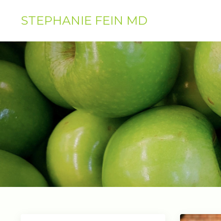
STEPHANIE FEIN MD