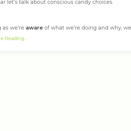
ar let’s talk about conscious candy choices.
g as we’re
aware
of what we’re doing and why, we c
e Reading...