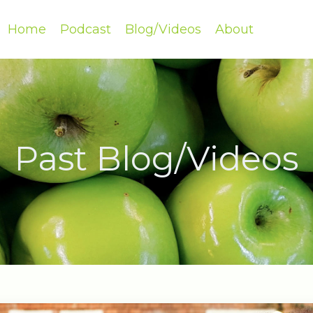
Home
Podcast
Blog/Videos
About
Past Blog/Videos