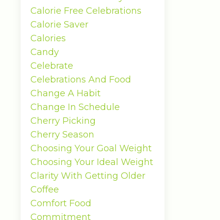
Calorie Free Celebrations
Calorie Saver
Calories
Candy
Celebrate
Celebrations And Food
Change A Habit
Change In Schedule
Cherry Picking
Cherry Season
Choosing Your Goal Weight
Choosing Your Ideal Weight
Clarity With Getting Older
Coffee
Comfort Food
Commitment