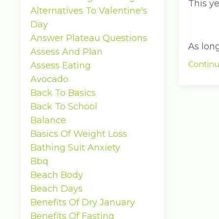
This ye
Alternatives To Valentine's
Day
Answer Plateau Questions
As lon
Assess And Plan
Continu
Assess Eating
Avocado
Back To Basics
Back To School
Balance
Basics Of Weight Loss
Bathing Suit Anxiety
Bbq
Beach Body
Beach Days
Benefits Of Dry January
Benefits Of Fasting