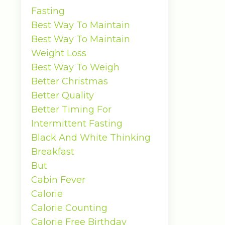
Fasting
Best Way To Maintain
Best Way To Maintain
Weight Loss
Best Way To Weigh
Better Christmas
Better Quality
Better Timing For
Intermittent Fasting
Black And White Thinking
Breakfast
But
Cabin Fever
Calorie
Calorie Counting
Calorie Free Birthday