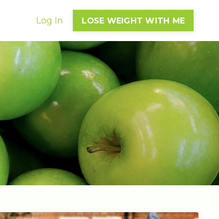
Log In
LOSE WEIGHT WITH ME