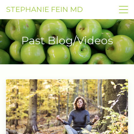
STEPHANIE FEIN MD
Past Blog/Videos