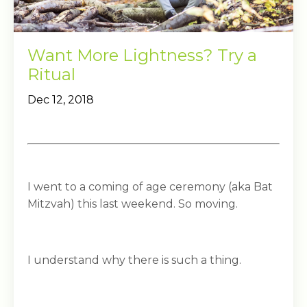
Want More Lightness? Try a
Ritual
Dec 12, 2018
I went to a coming of age ceremony (aka Bat
Mitzvah) this last weekend. So moving.
I understand why there is such a thing.