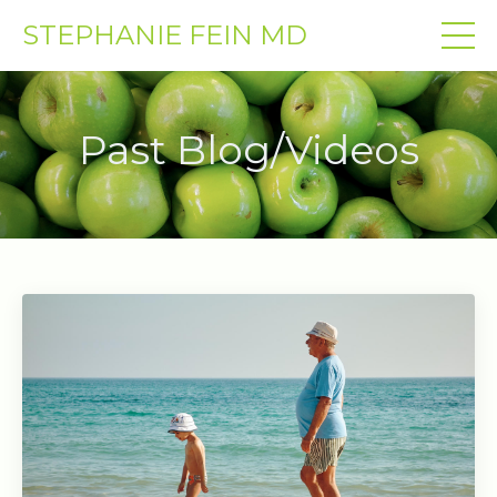
STEPHANIE FEIN MD
Past Blog/Videos