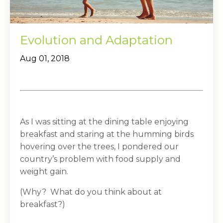
Evolution and Adaptation
Aug 01, 2018
As I was sitting at the dining table enjoying
breakfast and staring at the humming birds
hovering over the trees, I pondered our
country’s problem with food supply and
weight gain.
(Why? What do you think about at
breakfast?)