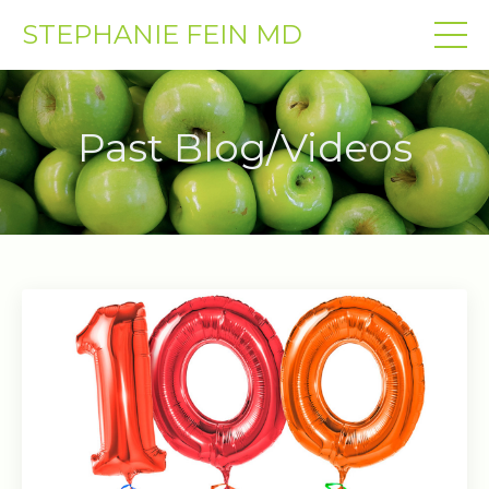
STEPHANIE FEIN MD
Past Blog/Videos