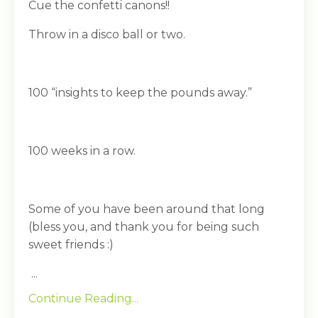
Cue the confetti canons!!
Throw in a disco ball or two.
100 “insights to keep the pounds away.”
100 weeks in a row.
Some of you have been around that long
(bless you, and thank you for being such
sweet friends :)
...
Continue Reading...