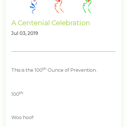
A Centenial Celebration
Jul 03, 2019
th
This is the 100
Ounce of Prevention.
th
100
Woo hoo!!