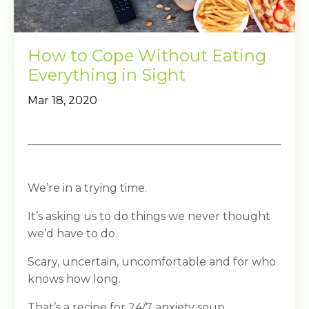
How to Cope Without Eating
Everything in Sight
Mar 18, 2020
We’re in a trying time.
It’s asking us to do things we never thought
we’d have to do.
Scary, uncertain, uncomfortable and for who
knows how long.
That’s a recipe for 24/7 anxiety soup.