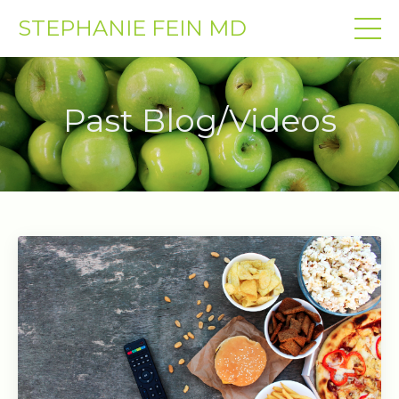
STEPHANIE FEIN MD
Past Blog/Videos