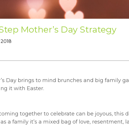
Step Mother’s Day Strategy
 2018
’s Day brings to mind brunches and big family gat
ng it with Easter.
coming together to celebrate can be joyous, this 
as a family it’s a mixed bag of love, resentment, la