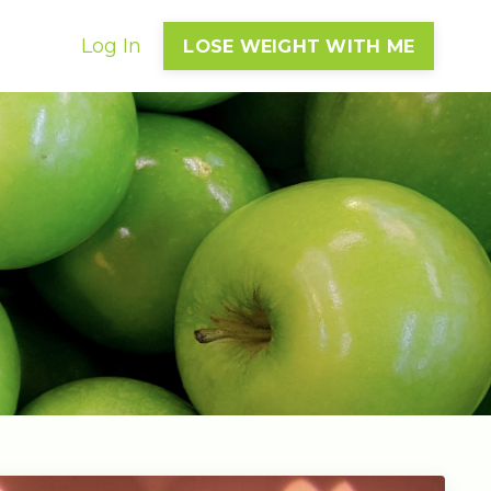
Log In
LOSE WEIGHT WITH ME