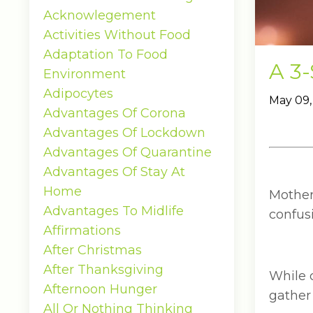
Acknowlegement
Activities Without Food
Adaptation To Food
A 3-
Environment
Adipocytes
May 09,
Advantages Of Corona
Advantages Of Lockdown
Advantages Of Quarantine
Advantages Of Stay At
Home
Mother
Advantages To Midlife
confusi
Affirmations
After Christmas
After Thanksgiving
While 
Afternoon Hunger
gather 
All Or Nothing Thinking