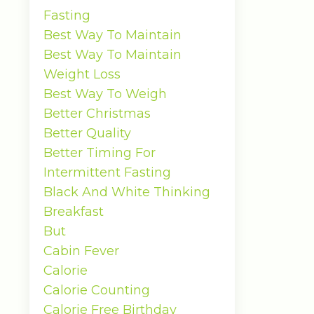
Fasting
Best Way To Maintain
Best Way To Maintain
Weight Loss
Best Way To Weigh
Better Christmas
Better Quality
Better Timing For
Intermittent Fasting
Black And White Thinking
Breakfast
But
Cabin Fever
Calorie
Calorie Counting
Calorie Free Birthday