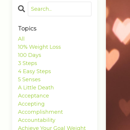
Topics
All
10% Weight Loss
100 Days
3 Steps
4 Easy Steps
5 Senses
A Little Death
Acceptance
Accepting
Accomplishment
Accountability
Achieve Your Goal Weight