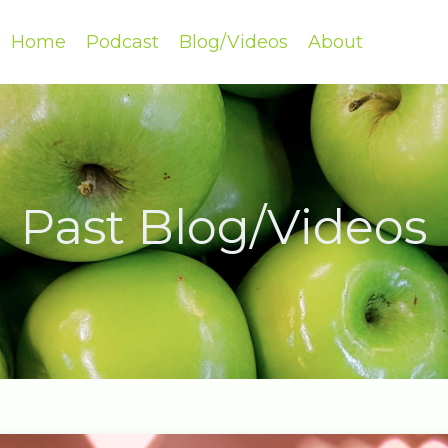
Home
Podcast
Blog/Videos
About
Past Blog/Videos