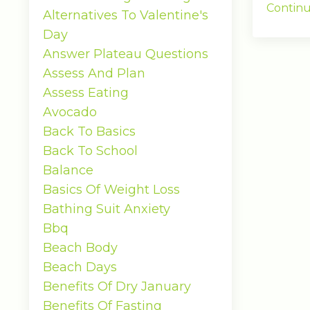
Continu
Alternatives To Valentine's
Day
Answer Plateau Questions
Assess And Plan
Assess Eating
Avocado
Back To Basics
Back To School
Balance
Basics Of Weight Loss
Bathing Suit Anxiety
Bbq
Beach Body
Beach Days
Benefits Of Dry January
Benefits Of Fasting