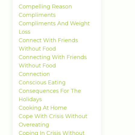
Compelling Reason
Compliments
Compliments And Weight
Loss
Connect With Friends
Without Food
Connecting With Friends
Without Food
Connection
Conscious Eating
Consequences For The
Holidays
Cooking At Home
Cope With Crisis Without
Overeating
Coping In Crisis Without