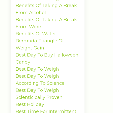
Benefits Of Taking A Break
From Alcohol
Benefits Of Taking A Break
From Wine
Benefits Of Water
Bermuda Triangle Of
Weight Gain
Best Day To Buy Halloween
Candy
Best Day To Weigh
Best Day To Weigh
According To Science
Best Day To Weigh
Scienticically Proven
Best Holiday
Best Time For Intermittent