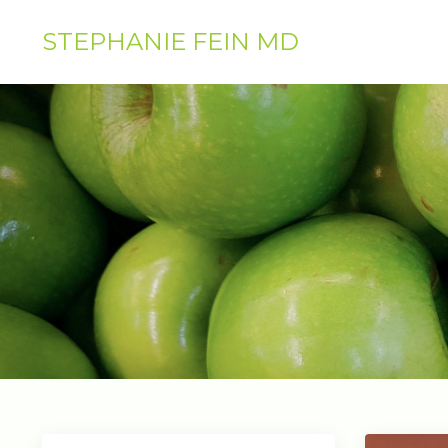
STEPHANIE FEIN MD