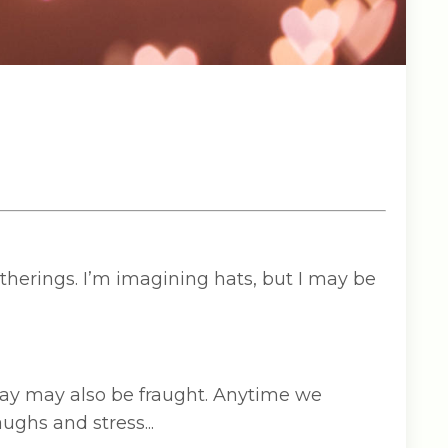
herings. I’m imagining hats, but I may be
day may also be fraught. Anytime we
ughs and stress...