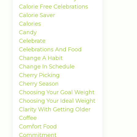
Calorie Free Celebrations
Calorie Saver
Calories
Candy
Celebrate
Celebrations And Food
Change A Habit
Change In Schedule
Cherry Picking
Cherry Season
Choosing Your Goal Weight
Choosing Your Ideal Weight
Clarity With Getting Older
Coffee
Comfort Food
Commitment