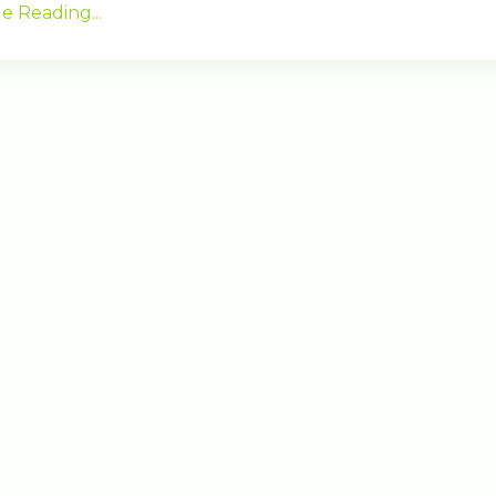
e Reading...