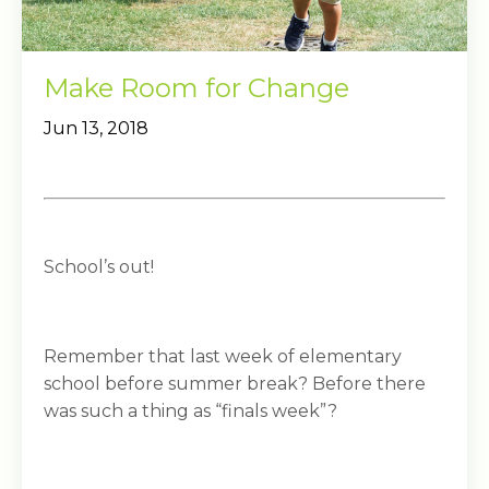
Make Room for Change
Jun 13, 2018
School’s out!
Remember that last week of elementary
school before summer break? Before there
was such a thing as “finals week”?