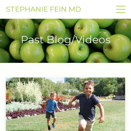
STEPHANIE FEIN MD
Past Blog/Videos