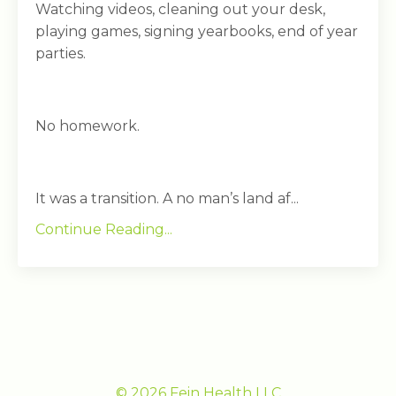
Watching videos, cleaning out your desk,
playing games, signing yearbooks, end of year
parties.
No homework.
It was a transition. A no man’s land af...
Continue Reading...
© 2026 Fein Health LLC