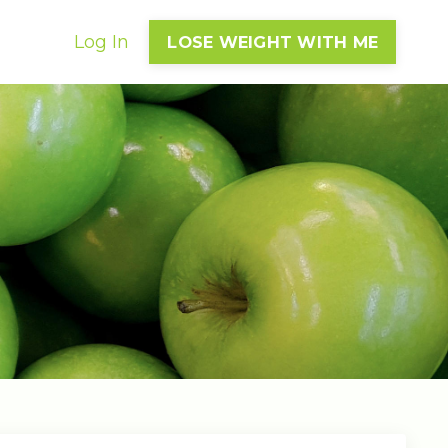
Log In
LOSE WEIGHT WITH ME