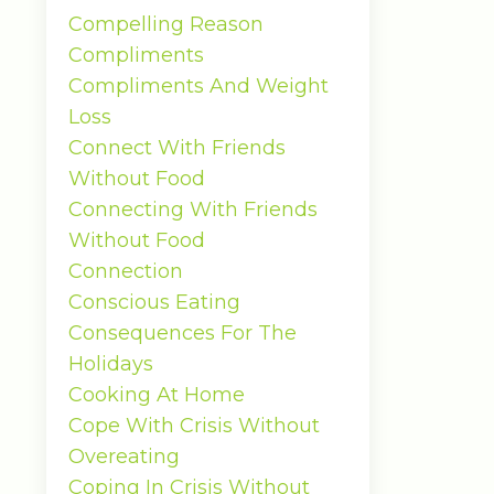
Compelling Reason
Compliments
Compliments And Weight
Loss
Connect With Friends
Without Food
Connecting With Friends
Without Food
Connection
Conscious Eating
Consequences For The
Holidays
Cooking At Home
Cope With Crisis Without
Overeating
Coping In Crisis Without