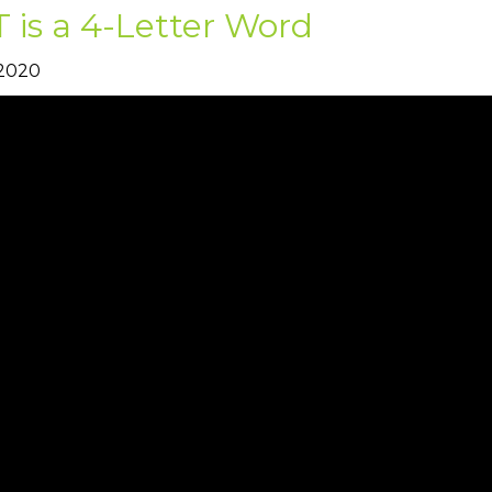
 is a 4-Letter Word
 2020