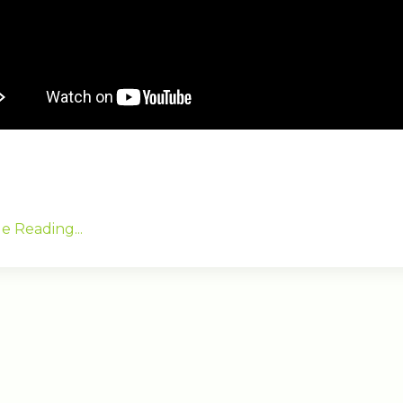
e Reading...