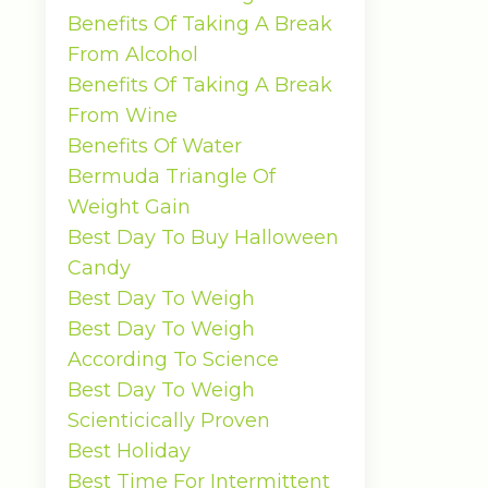
Benefits Of Taking A Break
From Alcohol
Benefits Of Taking A Break
From Wine
Benefits Of Water
Bermuda Triangle Of
Weight Gain
Best Day To Buy Halloween
Candy
Best Day To Weigh
Best Day To Weigh
According To Science
Best Day To Weigh
Scienticically Proven
Best Holiday
Best Time For Intermittent