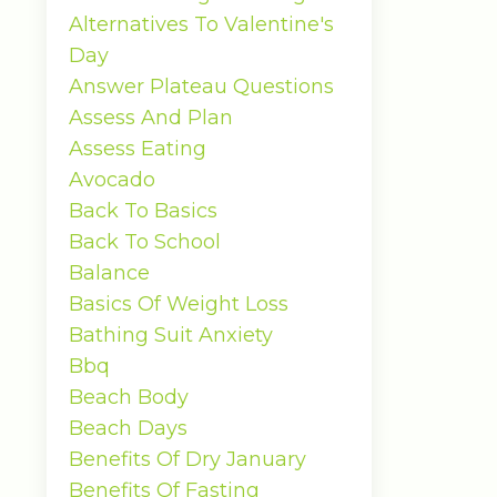
Alternatives To Valentine's
Day
Answer Plateau Questions
Assess And Plan
Assess Eating
Avocado
Back To Basics
Back To School
Balance
Basics Of Weight Loss
Bathing Suit Anxiety
Bbq
Beach Body
Beach Days
Benefits Of Dry January
Benefits Of Fasting