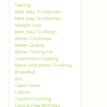
Fasting
Best Way To Maintain
Best Way To Maintain
Weight Loss
Best Way To Weigh
Better Christmas
Better Quality
Better Timing For
Intermittent Fasting
Black And White Thinking
Breakfast
But
Cabin Fever
Calorie
Calorie Counting
Calorie Free Birthday