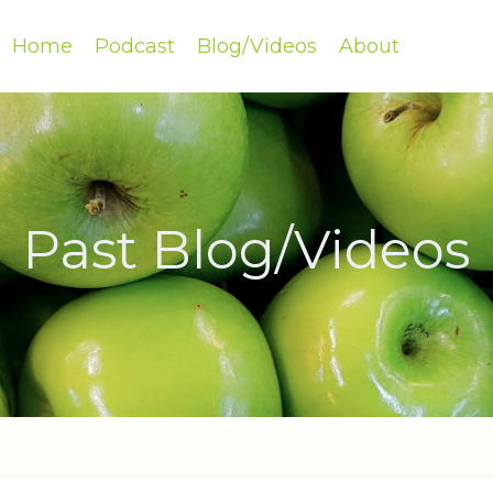
Home
Podcast
Blog/Videos
About
Past Blog/Videos