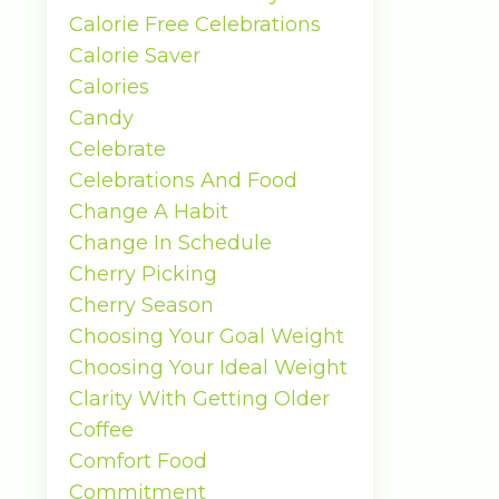
Calorie Free Celebrations
Calorie Saver
Calories
Candy
Celebrate
Celebrations And Food
Change A Habit
Change In Schedule
Cherry Picking
Cherry Season
Choosing Your Goal Weight
Choosing Your Ideal Weight
Clarity With Getting Older
Coffee
Comfort Food
Commitment