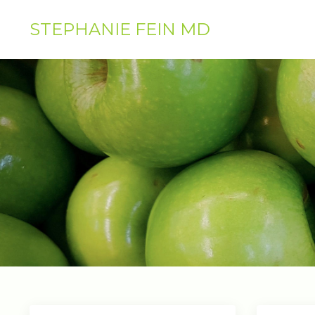
STEPHANIE FEIN MD