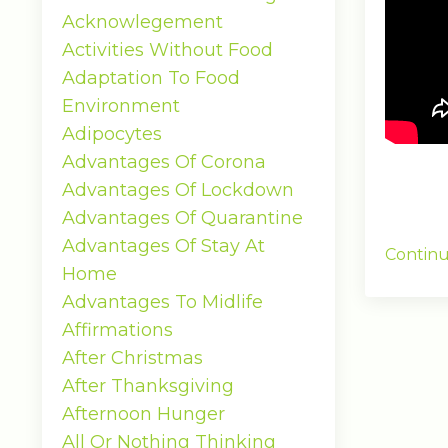
Acknowlegement
Activities Without Food
Adaptation To Food
Environment
Adipocytes
Advantages Of Corona
Advantages Of Lockdown
Advantages Of Quarantine
Advantages Of Stay At
Continu
Home
Advantages To Midlife
Affirmations
After Christmas
After Thanksgiving
Afternoon Hunger
All Or Nothing Thinking