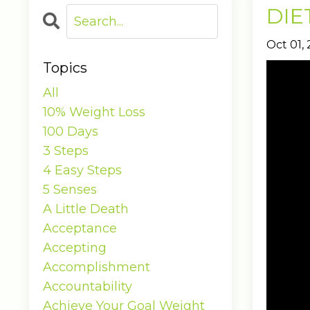
DIET
Oct 01,
Topics
All
10% Weight Loss
100 Days
3 Steps
4 Easy Steps
5 Senses
A Little Death
Acceptance
Accepting
Accomplishment
Accountability
Achieve Your Goal Weight