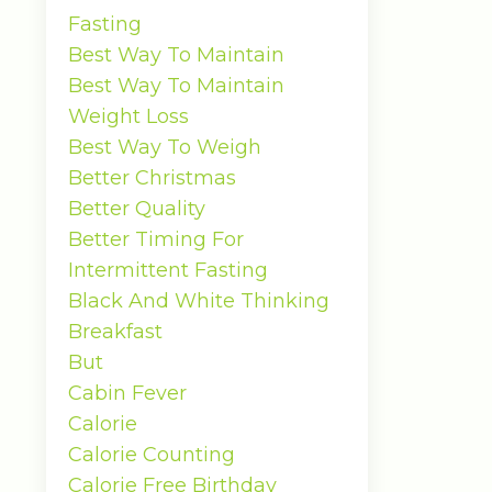
Fasting
Best Way To Maintain
Best Way To Maintain
Weight Loss
Best Way To Weigh
Better Christmas
Better Quality
Better Timing For
Intermittent Fasting
Black And White Thinking
Breakfast
But
Cabin Fever
Calorie
Calorie Counting
Calorie Free Birthday