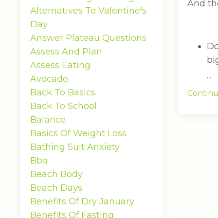
And the
Alternatives To Valentine's
Day
Answer Plateau Questions
Do
Assess And Plan
bi
Assess Eating
...
Avocado
Back To Basics
Continu
Back To School
Balance
Basics Of Weight Loss
Bathing Suit Anxiety
Bbq
Beach Body
Beach Days
Benefits Of Dry January
Benefits Of Fasting