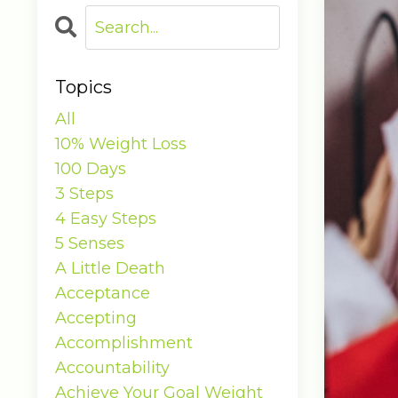
Topics
All
10% Weight Loss
100 Days
3 Steps
4 Easy Steps
5 Senses
A Little Death
Acceptance
Accepting
Accomplishment
Accountability
Achieve Your Goal Weight