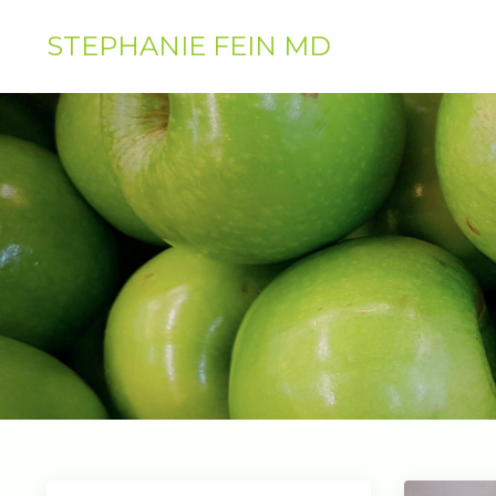
STEPHANIE FEIN MD