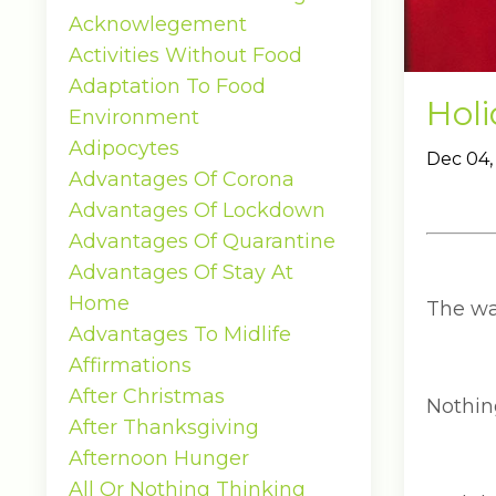
Acknowlegement
Activities Without Food
Adaptation To Food
Hol
Environment
Adipocytes
Dec 04,
Advantages Of Corona
Advantages Of Lockdown
Advantages Of Quarantine
Advantages Of Stay At
Home
The wa
Advantages To Midlife
Affirmations
After Christmas
Nothin
After Thanksgiving
Afternoon Hunger
All Or Nothing Thinking