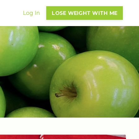
Log In
LOSE WEIGHT WITH ME