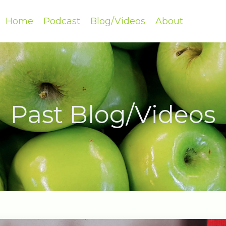
Home
Podcast
Blog/Videos
About
Past Blog/Videos