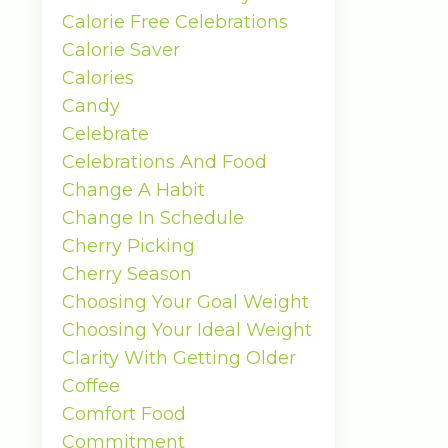
Calorie Free Celebrations
Calorie Saver
Calories
Candy
Celebrate
Celebrations And Food
Change A Habit
Change In Schedule
Cherry Picking
Cherry Season
Choosing Your Goal Weight
Choosing Your Ideal Weight
Clarity With Getting Older
Coffee
Comfort Food
Commitment