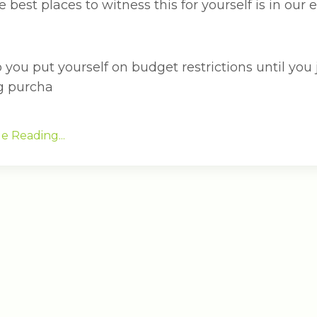
 best places to witness this for yourself is in our
 you put yourself on budget restrictions until you
g purcha
e Reading...