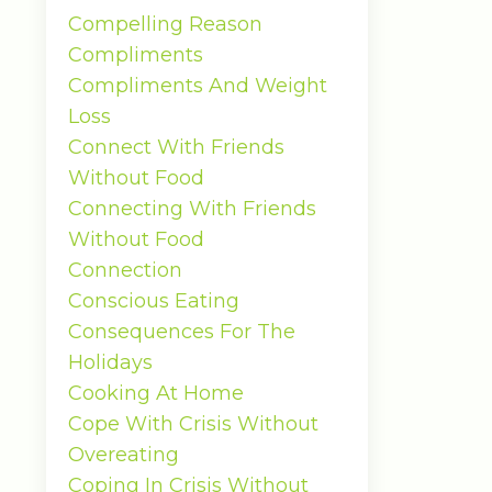
Compelling Reason
Compliments
Compliments And Weight
Loss
Connect With Friends
Without Food
Connecting With Friends
Without Food
Connection
Conscious Eating
Consequences For The
Holidays
Cooking At Home
Cope With Crisis Without
Overeating
Coping In Crisis Without