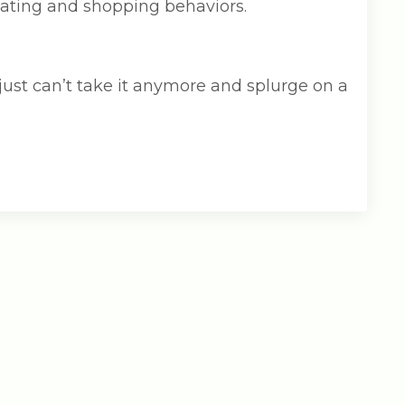
 eating and shopping behaviors.
 just can’t take it anymore and splurge on a