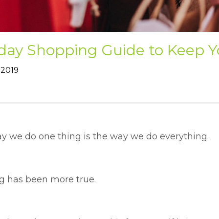
iday Shopping Guide to Keep 
 2019
y we do one thing is the way we do everything.
g has been more true.