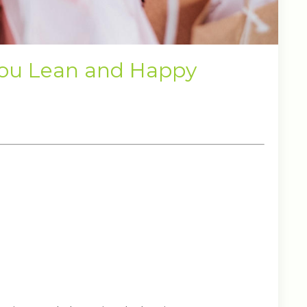
You Lean and Happy