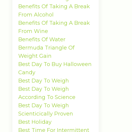
Benefits Of Taking A Break
From Alcohol
Benefits Of Taking A Break
From Wine
Benefits Of Water
Bermuda Triangle Of
Weight Gain
Best Day To Buy Halloween
Candy
Best Day To Weigh
Best Day To Weigh
According To Science
Best Day To Weigh
Scienticically Proven
Best Holiday
Best Time For Intermittent