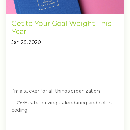
Get to Your Goal Weight This
Year
Jan 29, 2020
I’m a sucker for all things organization.
I LOVE categorizing, calendaring and color-
coding.