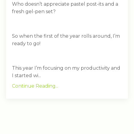
Who doesn’t appreciate pastel post-its and a
fresh gel-pen set?
So when the first of the year rolls around, I’m
ready to go!
This year I’m focusing on my productivity and
I started wi...
Continue Reading...