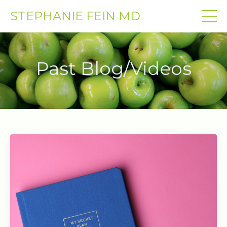
STEPHANIE FEIN MD
Past Blog/Videos