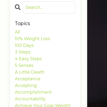
Topics
All
10% Weight Loss
100 Days
3 Steps
4 Easy Steps
5 Senses
A Little Death
Acceptance
Accepting
Accomplishment
Accountability
Achieve Your Goal Weight