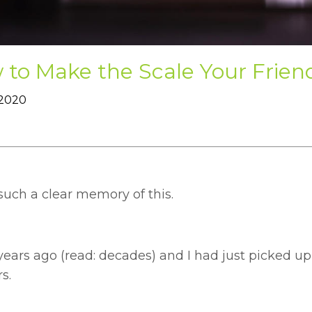
to Make the Scale Your Frien
 2020
such a clear memory of this.
 years ago (read: decades) and I had just picked u
s.