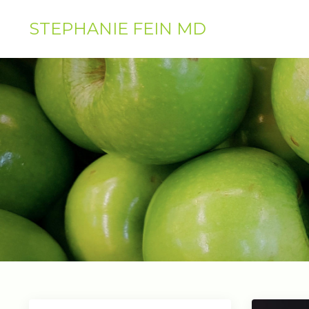
STEPHANIE FEIN MD