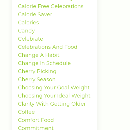
Calorie Free Celebrations
Calorie Saver
Calories
Candy
Celebrate
Celebrations And Food
Change A Habit
Change In Schedule
Cherry Picking
Cherry Season
Choosing Your Goal Weight
Choosing Your Ideal Weight
Clarity With Getting Older
Coffee
Comfort Food
Commitment