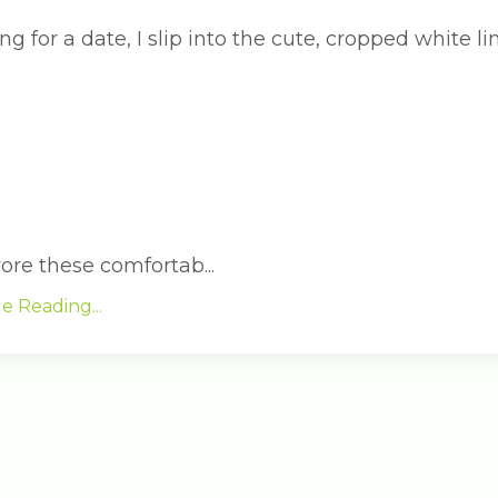
g for a date, I slip into the cute, cropped white 
?
wore these comfortab...
e Reading...