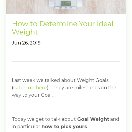
How to Determine Your Ideal
Weight
Jun 26, 2019
Last week we talked about Weight Goals
(
catch up here
)—they are milestones on the
way to your Goal.
Today we get to talk about
Goal Weight
and
in particular
how to pick yours
.