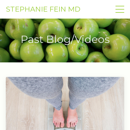
STEPHANIE FEIN MD
Past Blog/Videos