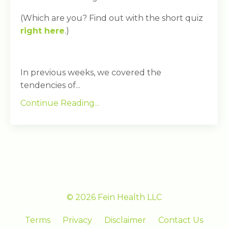
(Which are you? Find out with the short quiz
right here
.)
In previous weeks, we covered the
tendencies of...
Continue Reading...
© 2026 Fein Health LLC
Terms
Privacy
Disclaimer
Contact Us