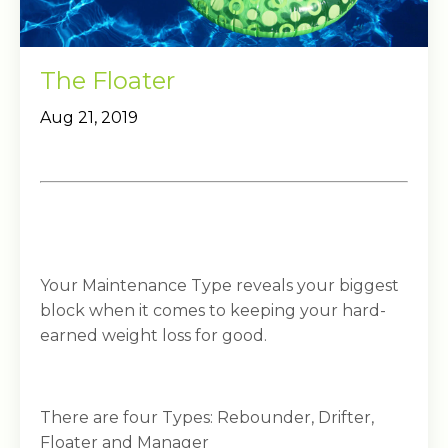
The Floater
Aug 21, 2019
Your Maintenance Type reveals your biggest
block when it comes to keeping your hard-
earned weight loss for good.
There are four Types: Rebounder, Drifter,
Floater and Manager