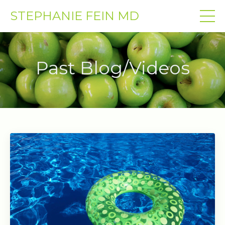
STEPHANIE FEIN MD
Past Blog/Videos