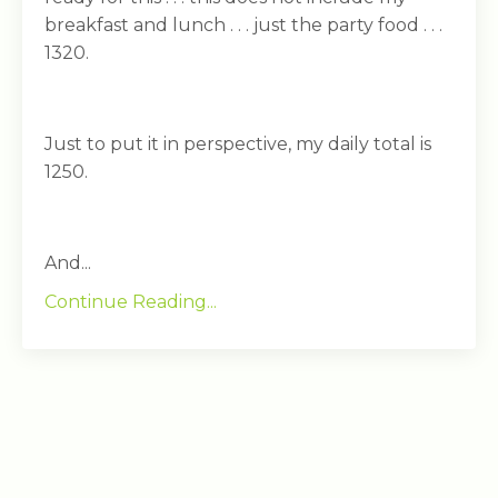
breakfast and lunch . . . just the party food . . .
1320.
Just to put it in perspective, my daily total is
1250.
And...
Continue Reading...