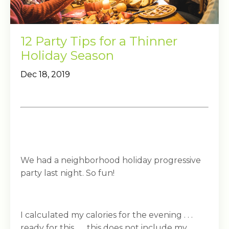
12 Party Tips for a Thinner
Holiday Season
Dec 18, 2019
We had a neighborhood holiday progressive
party last night. So fun!
I calculated my calories for the evening . . .
ready for this . . . this does not include my