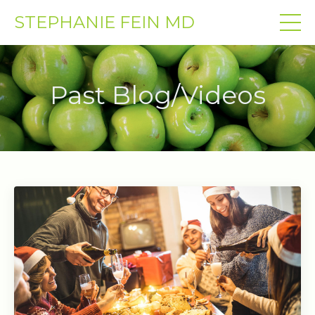
STEPHANIE FEIN MD
Past Blog/Videos