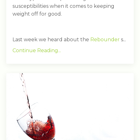
susceptibilities when it comes to keeping
weight off for good.
Last week we heard about the
Rebounder
s...
Continue Reading...