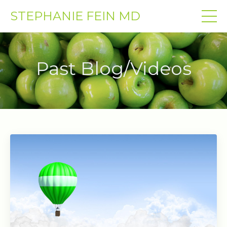
STEPHANIE FEIN MD
Past Blog/Videos