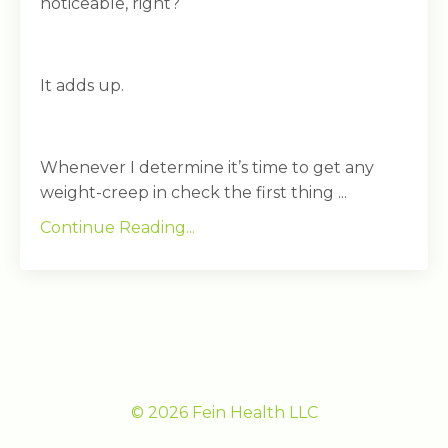
noticeable, right?
It adds up.
Whenever I determine it’s time to get any
weight-creep in check the first thing ...
Continue Reading...
© 2026 Fein Health LLC