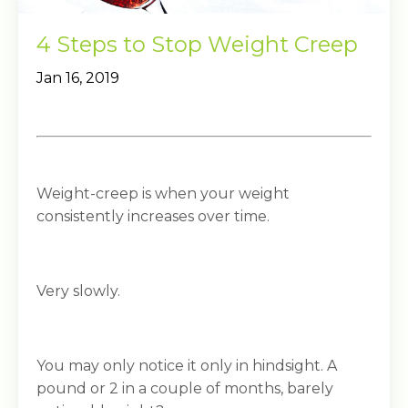
4 Steps to Stop Weight Creep
Jan 16, 2019
Weight-creep is when your weight
consistently increases over time.
Very slowly.
You may only notice it only in hindsight. A
pound or 2 in a couple of months, barely