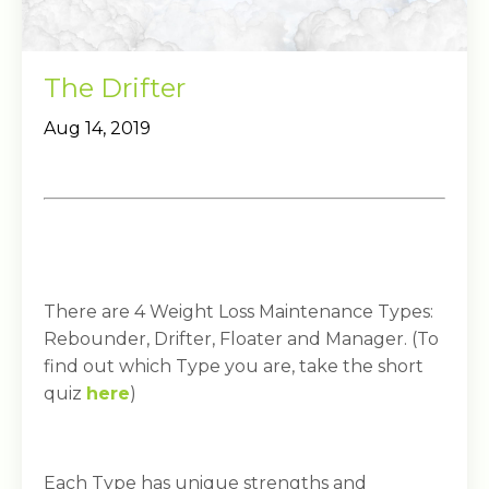
The Drifter
Aug 14, 2019
There are 4 Weight Loss Maintenance Types:
Rebounder, Drifter, Floater and Manager. (To
find out which Type you are, take the short
quiz
here
)
Each Type has unique strengths and