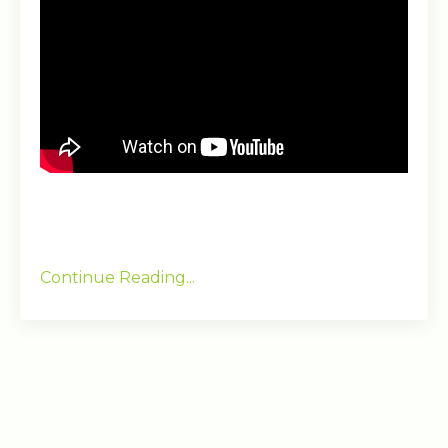
Continue Reading...