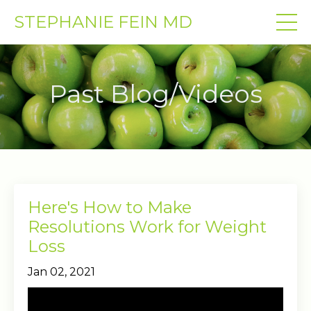
STEPHANIE FEIN MD
Past Blog/Videos
Here's How to Make
Resolutions Work for Weight
Loss
Jan 02, 2021