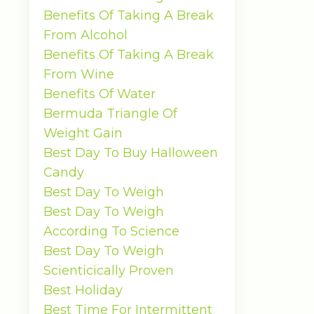
Benefits Of Taking A Break
From Alcohol
Benefits Of Taking A Break
From Wine
Benefits Of Water
Bermuda Triangle Of
Weight Gain
Best Day To Buy Halloween
Candy
Best Day To Weigh
Best Day To Weigh
According To Science
Best Day To Weigh
Scienticically Proven
Best Holiday
Best Time For Intermittent