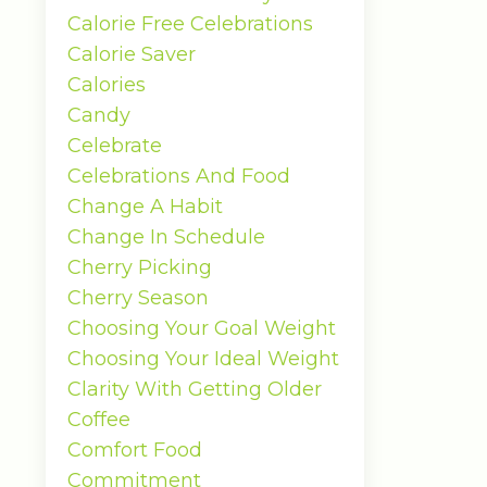
Calorie Free Celebrations
Calorie Saver
Calories
Candy
Celebrate
Celebrations And Food
Change A Habit
Change In Schedule
Cherry Picking
Cherry Season
Choosing Your Goal Weight
Choosing Your Ideal Weight
Clarity With Getting Older
Coffee
Comfort Food
Commitment