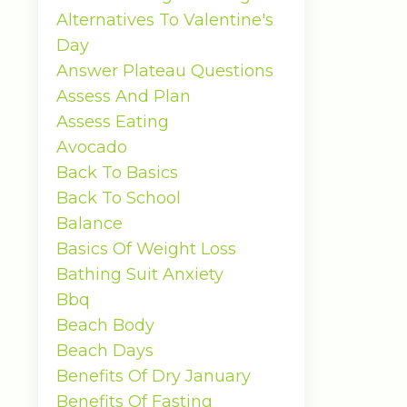
Alternatives To Valentine's
Day
Answer Plateau Questions
Assess And Plan
Assess Eating
Avocado
Back To Basics
Back To School
Balance
Basics Of Weight Loss
Bathing Suit Anxiety
Bbq
Beach Body
Beach Days
Benefits Of Dry January
Benefits Of Fasting