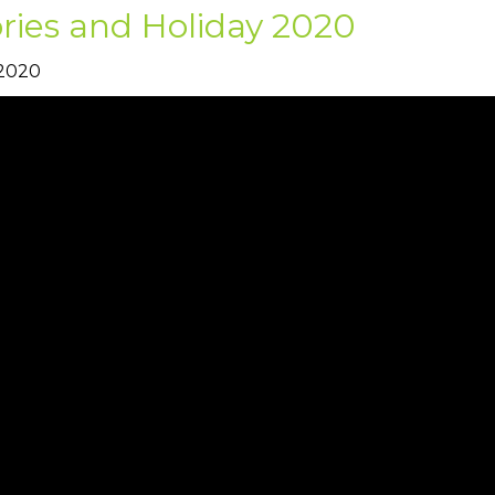
ries and Holiday 2020
 2020