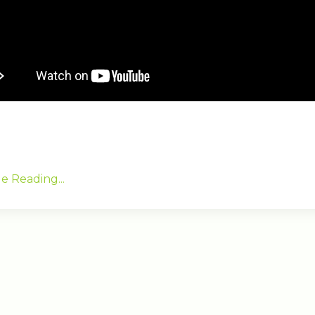
e Reading...