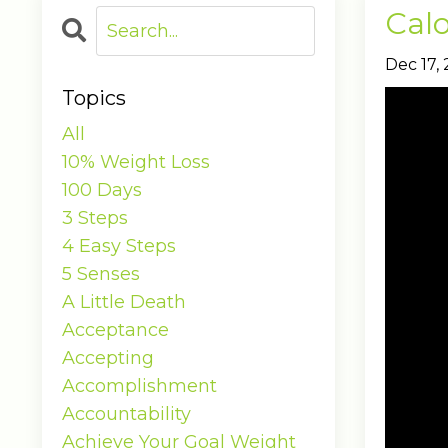
Calo
Dec 17,
Topics
All
10% Weight Loss
100 Days
3 Steps
4 Easy Steps
5 Senses
A Little Death
Acceptance
Accepting
Accomplishment
Accountability
Achieve Your Goal Weight