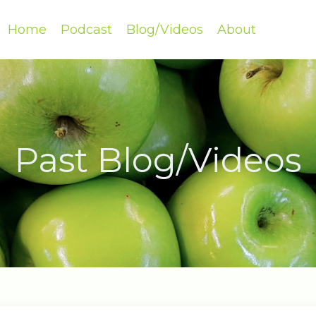
Home
Podcast
Blog/Videos
About
Past Blog/Videos