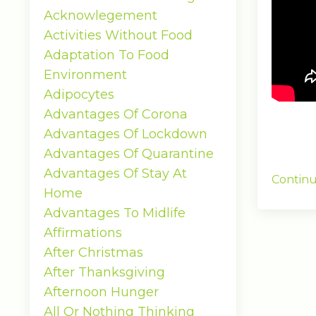
Acknowlegement
Activities Without Food
Adaptation To Food
Environment
Adipocytes
Advantages Of Corona
Advantages Of Lockdown
Advantages Of Quarantine
Advantages Of Stay At
Continu
Home
Advantages To Midlife
Affirmations
After Christmas
After Thanksgiving
Afternoon Hunger
All Or Nothing Thinking