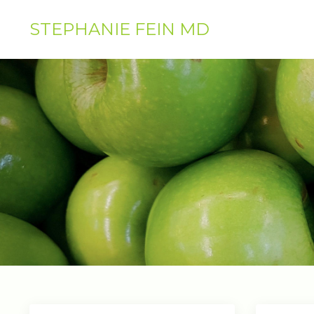
STEPHANIE FEIN MD