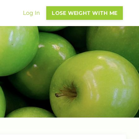
Log In
LOSE WEIGHT WITH ME