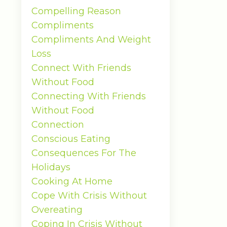
Compelling Reason
Compliments
Compliments And Weight
Loss
Connect With Friends
Without Food
Connecting With Friends
Without Food
Connection
Conscious Eating
Consequences For The
Holidays
Cooking At Home
Cope With Crisis Without
Overeating
Coping In Crisis Without