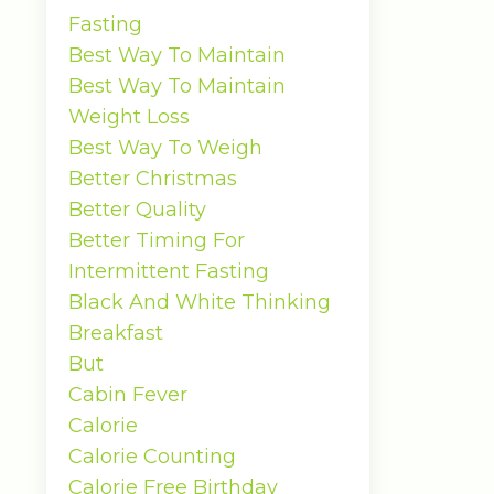
Fasting
Best Way To Maintain
Best Way To Maintain
Weight Loss
Best Way To Weigh
Better Christmas
Better Quality
Better Timing For
Intermittent Fasting
Black And White Thinking
Breakfast
But
Cabin Fever
Calorie
Calorie Counting
Calorie Free Birthday