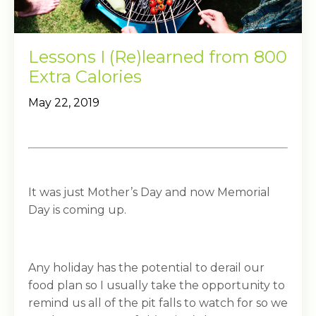
Lessons I (Re)learned from 800
Extra Calories
May 22, 2019
It was just Mother’s Day and now Memorial
Day is coming up.
Any holiday has the potential to derail our
food plan so I usually take the opportunity to
remind us all of the pit falls to watch for so we