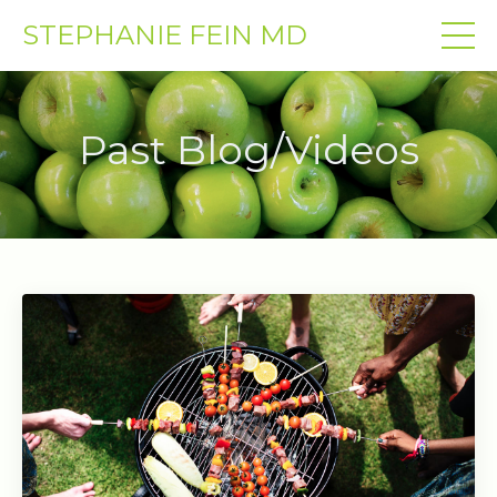
STEPHANIE FEIN MD
Past Blog/Videos