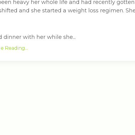
been heavy her whole life and had recently gotten
 shifted and she started a weight loss regimen. S
dinner with her while she...
e Reading...