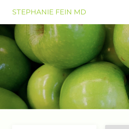
STEPHANIE FEIN MD