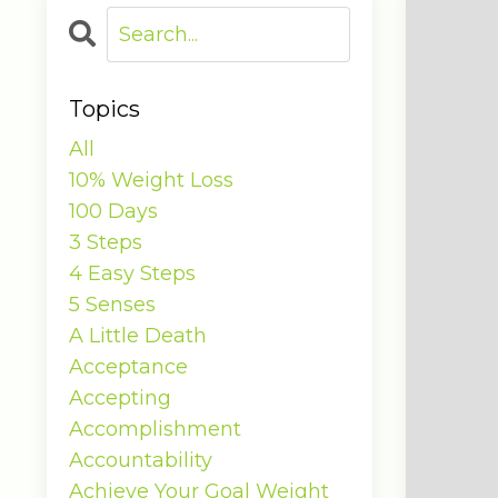
Topics
All
10% Weight Loss
100 Days
3 Steps
4 Easy Steps
5 Senses
A Little Death
Acceptance
Accepting
Accomplishment
Accountability
Achieve Your Goal Weight