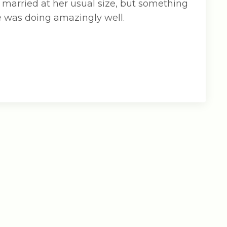
 married at her usual size, but something
he was doing amazingly well.