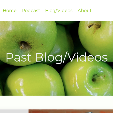
Home
Podcast
Blog/Videos
About
Past Blog/Videos