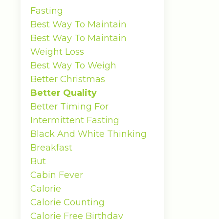
Fasting
Best Way To Maintain
Best Way To Maintain
Weight Loss
Best Way To Weigh
Better Christmas
Better Quality
Better Timing For
Intermittent Fasting
Black And White Thinking
Breakfast
But
Cabin Fever
Calorie
Calorie Counting
Calorie Free Birthday