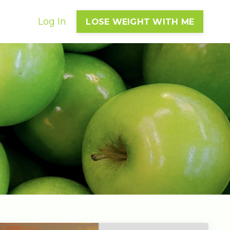
Log In
LOSE WEIGHT WITH ME