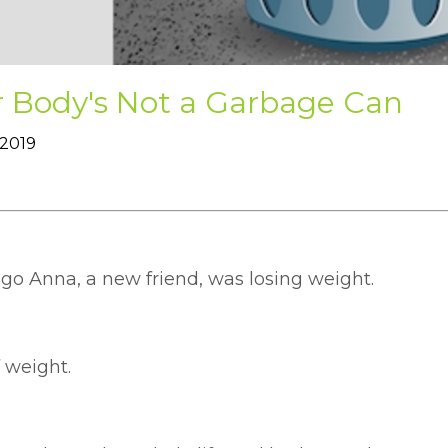
r Body's Not a Garbage Can
 2019
ago Anna, a new friend, was losing weight.
f weight.