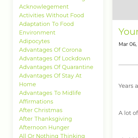
Acknowlegement
Activities Without Food
Adaptation To Food
You
Environment
Adipocytes
Mar 06,
Advantages Of Corona
Advantages Of Lockdown
Advantages Of Quarantine
Advantages Of Stay At
Home
Years 
Advantages To Midlife
Affirmations
After Christmas
A lot o
After Thanksgiving
Afternoon Hunger
All Or Nothing Thinking