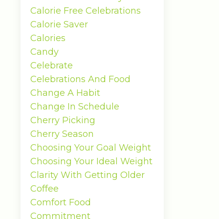
Calorie Free Celebrations
Calorie Saver
Calories
Candy
Celebrate
Celebrations And Food
Change A Habit
Change In Schedule
Cherry Picking
Cherry Season
Choosing Your Goal Weight
Choosing Your Ideal Weight
Clarity With Getting Older
Coffee
Comfort Food
Commitment