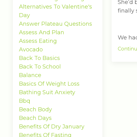
She’d 
Alternatives To Valentine's
finally
Day
Answer Plateau Questions
Assess And Plan
We had 
Assess Eating
Continu
Avocado
Back To Basics
Back To School
Balance
Basics Of Weight Loss
Bathing Suit Anxiety
Bbq
Beach Body
Beach Days
Benefits Of Dry January
Benefits Of Fasting