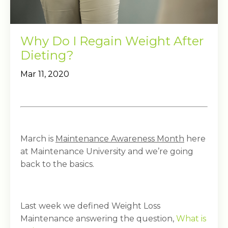
Why Do I Regain Weight After
Dieting?
Mar 11, 2020
March is
Maintenance Awareness Month
here
at Maintenance University and we’re going
back to the basics.
Last week we defined Weight Loss
Maintenance answering the question,
What is