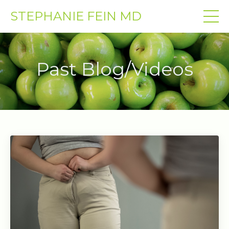
STEPHANIE FEIN MD
Past Blog/Videos