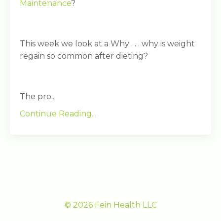
Maintenance
?
This week we look at a Why . . . why is weight
regain so common after dieting?
The pro...
Continue Reading...
© 2026 Fein Health LLC