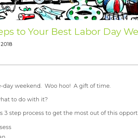
teps to Your Best Labor Day W
 2018
e-day weekend. Woo hoo! A gift of time.
hat to do with it?
s 3 step process to get the most out of this opport
sess
an