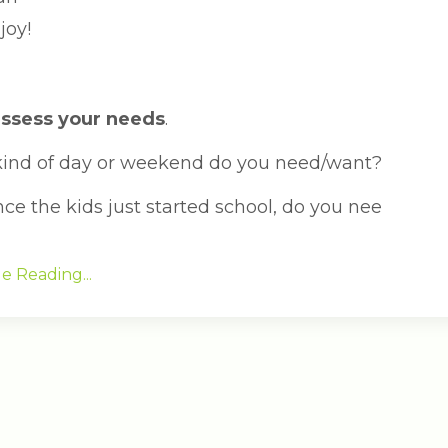
joy!
 assess your needs
.
ind of day or weekend do you need/want?
nce the kids just started school, do you nee
e Reading...