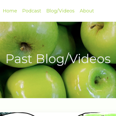
Home
Podcast
Blog/Videos
About
Past Blog/Videos