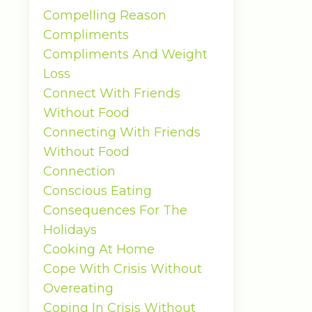
Compelling Reason
Compliments
Compliments And Weight
Loss
Connect With Friends
Without Food
Connecting With Friends
Without Food
Connection
Conscious Eating
Consequences For The
Holidays
Cooking At Home
Cope With Crisis Without
Overeating
Coping In Crisis Without