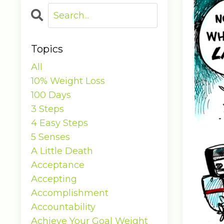
Topics
All
10% Weight Loss
100 Days
3 Steps
4 Easy Steps
5 Senses
A Little Death
Acceptance
Accepting
Accomplishment
Accountability
Achieve Your Goal Weight