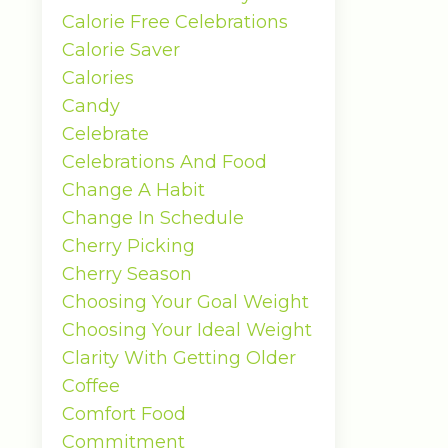
Calorie Free Celebrations
Calorie Saver
Calories
Candy
Celebrate
Celebrations And Food
Change A Habit
Change In Schedule
Cherry Picking
Cherry Season
Choosing Your Goal Weight
Choosing Your Ideal Weight
Clarity With Getting Older
Coffee
Comfort Food
Commitment