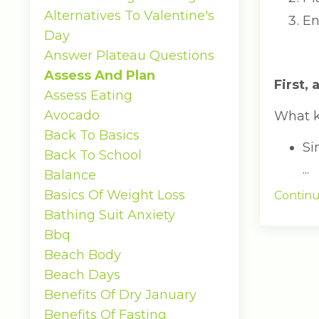
Alternatives To Valentine's
En
Day
Answer Plateau Questions
Assess And Plan
First,
Assess Eating
Avocado
What k
Back To Basics
Si
Back To School
...
Balance
Basics Of Weight Loss
Continu
Bathing Suit Anxiety
Bbq
Beach Body
Beach Days
Benefits Of Dry January
Benefits Of Fasting