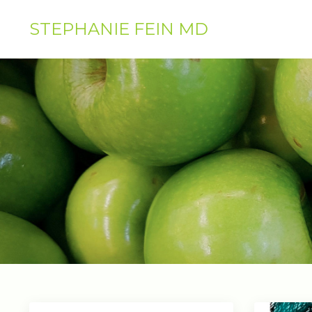
STEPHANIE FEIN MD