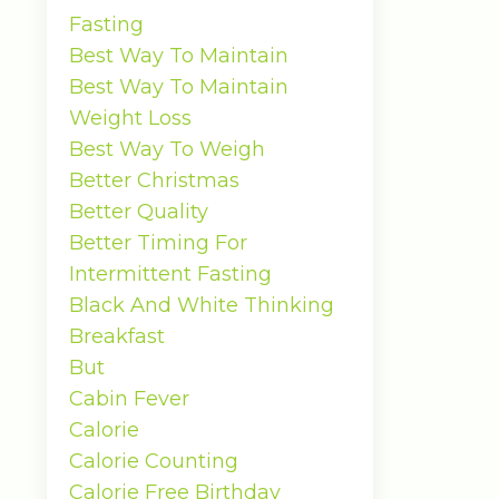
Fasting
Best Way To Maintain
Best Way To Maintain
Weight Loss
Best Way To Weigh
Better Christmas
Better Quality
Better Timing For
Intermittent Fasting
Black And White Thinking
Breakfast
But
Cabin Fever
Calorie
Calorie Counting
Calorie Free Birthday