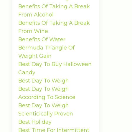
Benefits Of Taking A Break
From Alcohol
Benefits Of Taking A Break
From Wine
Benefits Of Water
Bermuda Triangle Of
Weight Gain
Best Day To Buy Halloween
Candy
Best Day To Weigh
Best Day To Weigh
According To Science
Best Day To Weigh
Scienticically Proven
Best Holiday
Best Time For Intermittent