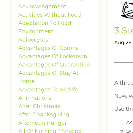
Acknowlegement
Activities Without Food
Adaptation To Food
3 S
Environment
Adipocytes
Aug 29,
Advantages Of Corona
Advantages Of Lockdown
Advantages Of Quarantine
Advantages Of Stay At
Home
A thre
Advantages To Midlife
Now, w
Affirmations
After Christmas
Use thi
After Thanksgiving
As
Afternoon Hunger
All Or Nothing Thinking
Pl