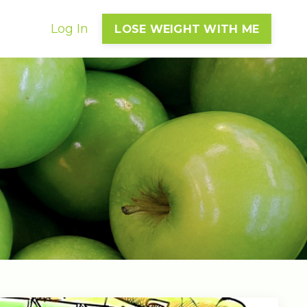
Log In
LOSE WEIGHT WITH ME