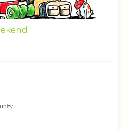
eekend
unity: