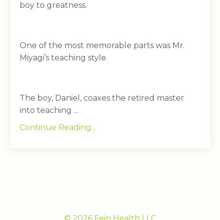
boy to greatness.
One of the most memorable parts was Mr.
Miyagi’s teaching style.
The boy, Daniel, coaxes the retired master
into teaching ...
Continue Reading...
© 2026 Fein Health LLC