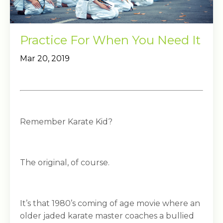
Practice For When You Need It
Mar 20, 2019
Remember Karate Kid?
The original, of course.
It’s that 1980’s coming of age movie where an
older jaded karate master coaches a bullied