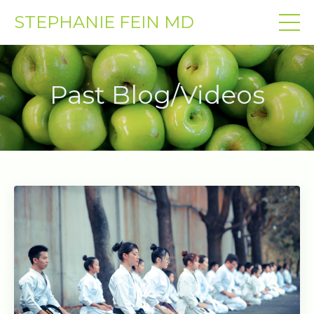
STEPHANIE FEIN MD
Past Blog/Videos