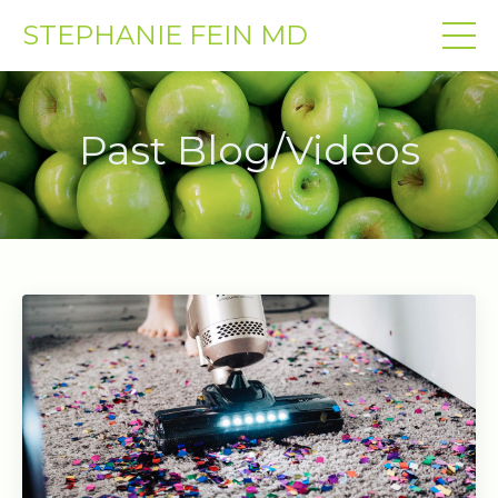
STEPHANIE FEIN MD
Past Blog/Videos