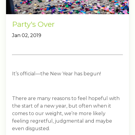
Party's Over
Jan 02, 2019
It’s official—the New Year has begun!
There are many reasons to feel hopeful with
the start of a new year, but often when it
comes to our weight, we’re more likely
feeling regretful, judgmental and maybe
even disgusted.