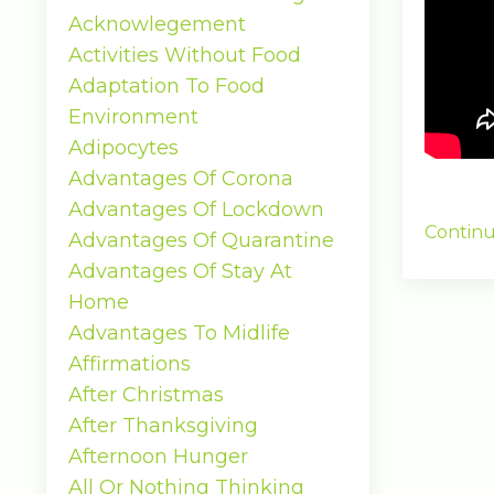
Acknowlegement
Activities Without Food
Adaptation To Food
Environment
Adipocytes
Advantages Of Corona
Advantages Of Lockdown
Continu
Advantages Of Quarantine
Advantages Of Stay At
Home
Advantages To Midlife
Affirmations
After Christmas
After Thanksgiving
Afternoon Hunger
All Or Nothing Thinking