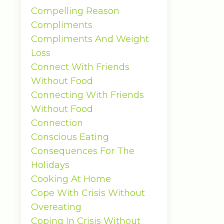
Compelling Reason
Compliments
Compliments And Weight
Loss
Connect With Friends
Without Food
Connecting With Friends
Without Food
Connection
Conscious Eating
Consequences For The
Holidays
Cooking At Home
Cope With Crisis Without
Overeating
Coping In Crisis Without