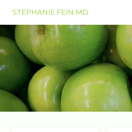
STEPHANIE FEIN MD