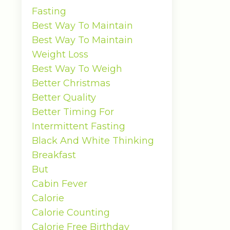
Fasting
Best Way To Maintain
Best Way To Maintain
Weight Loss
Best Way To Weigh
Better Christmas
Better Quality
Better Timing For
Intermittent Fasting
Black And White Thinking
Breakfast
But
Cabin Fever
Calorie
Calorie Counting
Calorie Free Birthday