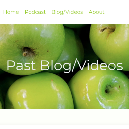
Home
Podcast
Blog/Videos
About
Past Blog/Videos