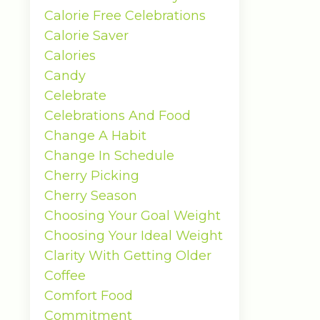
Calorie Free Celebrations
Calorie Saver
Calories
Candy
Celebrate
Celebrations And Food
Change A Habit
Change In Schedule
Cherry Picking
Cherry Season
Choosing Your Goal Weight
Choosing Your Ideal Weight
Clarity With Getting Older
Coffee
Comfort Food
Commitment