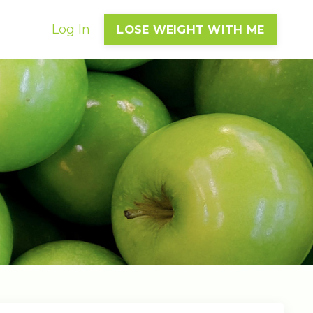
Log In
LOSE WEIGHT WITH ME