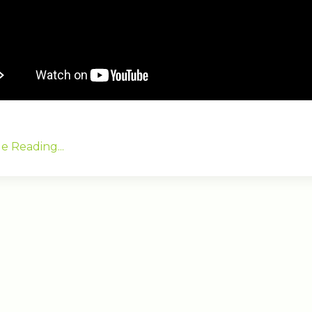
e Reading...