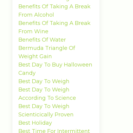
Benefits Of Taking A Break
From Alcohol
Benefits Of Taking A Break
From Wine
Benefits Of Water
Bermuda Triangle Of
Weight Gain
Best Day To Buy Halloween
Candy
Best Day To Weigh
Best Day To Weigh
According To Science
Best Day To Weigh
Scienticically Proven
Best Holiday
Best Time For Intermittent