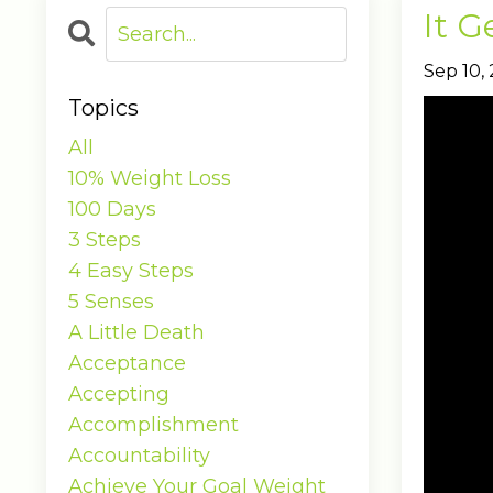
It G
Sep 10,
Topics
All
10% Weight Loss
100 Days
3 Steps
4 Easy Steps
5 Senses
A Little Death
Acceptance
Accepting
Accomplishment
Accountability
Achieve Your Goal Weight