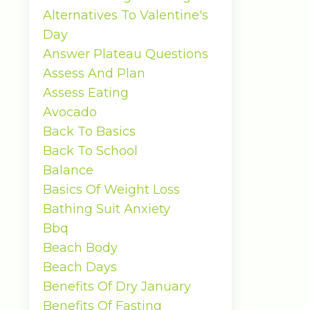
Alternatives To Valentine's
Day
Answer Plateau Questions
Assess And Plan
Assess Eating
Avocado
Back To Basics
Back To School
Balance
Basics Of Weight Loss
Bathing Suit Anxiety
Bbq
Beach Body
Beach Days
Benefits Of Dry January
Benefits Of Fasting