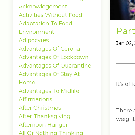
Acknowlegement
Activities Without Food
Adaptation To Food
Part
Environment
Adipocytes
Jan 02,
Advantages Of Corona
Advantages Of Lockdown
Advantages Of Quarantine
Advantages Of Stay At
Home
It’s of
Advantages To Midlife
Affirmations
After Christmas
There a
After Thanksgiving
weight
Afternoon Hunger
All Or Nothing Thinking