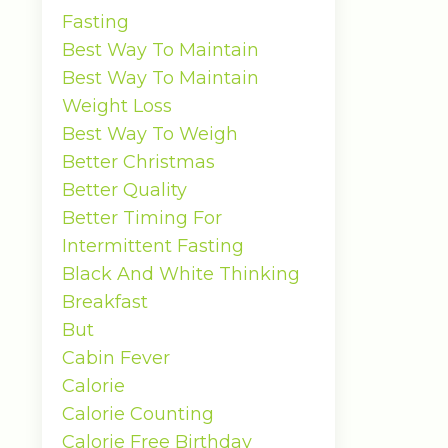
Fasting
Best Way To Maintain
Best Way To Maintain
Weight Loss
Best Way To Weigh
Better Christmas
Better Quality
Better Timing For
Intermittent Fasting
Black And White Thinking
Breakfast
But
Cabin Fever
Calorie
Calorie Counting
Calorie Free Birthday