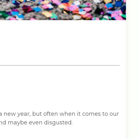
 a new year, but often when it comes to our
 and maybe even disgusted.