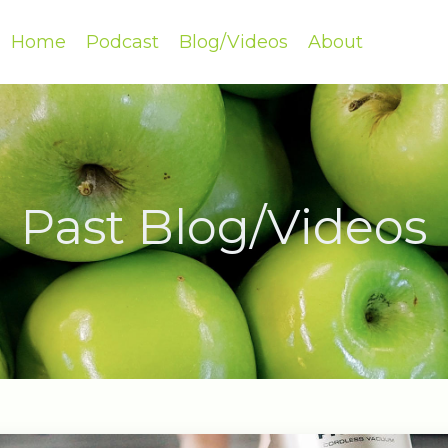
Home
Podcast
Blog/Videos
About
Past Blog/Videos