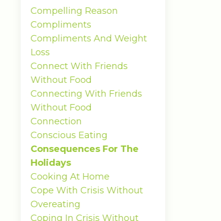
Compelling Reason
Compliments
Compliments And Weight
Loss
Connect With Friends
Without Food
Connecting With Friends
Without Food
Connection
Conscious Eating
Consequences For The
Holidays
Cooking At Home
Cope With Crisis Without
Overeating
Coping In Crisis Without