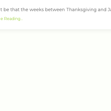
ht be that the weeks between Thanksgiving and J
e Reading...