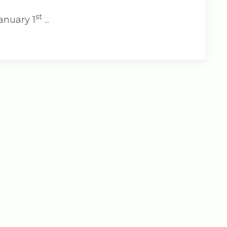
st
anuary 1
...