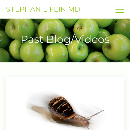
STEPHANIE FEIN MD
Past Blog/Videos