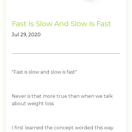
Fast Is Slow And Slow Is Fast
Jul 29, 2020
"Fast is slow and slow is fast"
Never is that more true than when we talk
about weight loss.
I first learned the concept worded this way