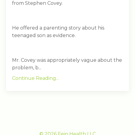
from Stephen Covey.
He offered a parenting story about his
teenaged son as evidence.
Mr. Covey was appropriately vague about the
problem, b...
Continue Reading...
© 2026 Fein Health LLC