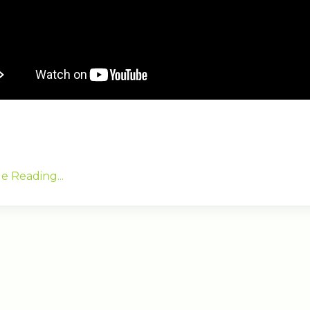
e Reading...