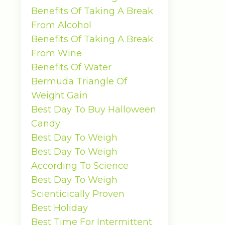
Benefits Of Taking A Break
From Alcohol
Benefits Of Taking A Break
From Wine
Benefits Of Water
Bermuda Triangle Of
Weight Gain
Best Day To Buy Halloween
Candy
Best Day To Weigh
Best Day To Weigh
According To Science
Best Day To Weigh
Scienticically Proven
Best Holiday
Best Time For Intermittent