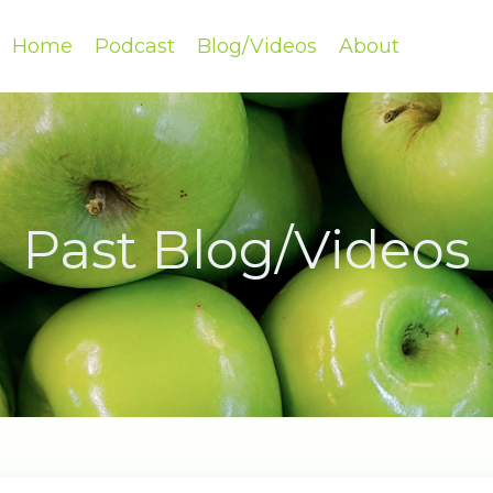
Home
Podcast
Blog/Videos
About
Past Blog/Videos