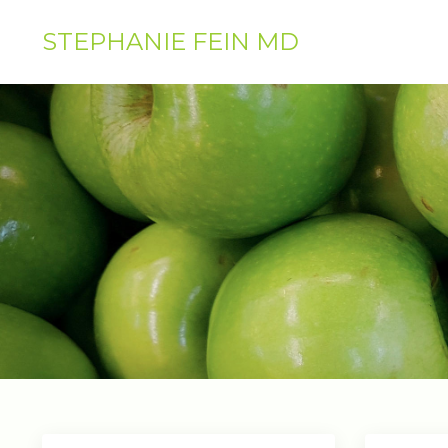
STEPHANIE FEIN MD