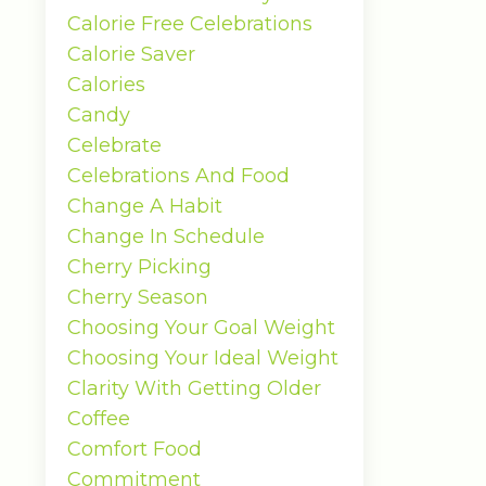
Calorie Free Celebrations
Calorie Saver
Calories
Candy
Celebrate
Celebrations And Food
Change A Habit
Change In Schedule
Cherry Picking
Cherry Season
Choosing Your Goal Weight
Choosing Your Ideal Weight
Clarity With Getting Older
Coffee
Comfort Food
Commitment