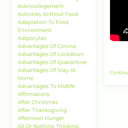
Acknowlegement
Activities Without Food
Adaptation To Food
Environment
Adipocytes
Advantages Of Corona
Advantages Of Lockdown
Advantages Of Quarantine
Advantages Of Stay At
Continu
Home
Advantages To Midlife
Affirmations
After Christmas
After Thanksgiving
Afternoon Hunger
All Or Nothing Thinking