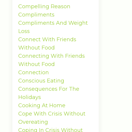
Compelling Reason
Compliments
Compliments And Weight
Loss
Connect With Friends
Without Food
Connecting With Friends
Without Food
Connection
Conscious Eating
Consequences For The
Holidays
Cooking At Home
Cope With Crisis Without
Overeating
Coping In Crisis Without