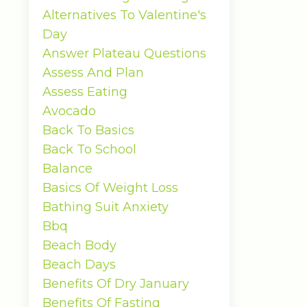
Alternatives To Valentine's
Day
Answer Plateau Questions
Assess And Plan
Assess Eating
Avocado
Back To Basics
Back To School
Balance
Basics Of Weight Loss
Bathing Suit Anxiety
Bbq
Beach Body
Beach Days
Benefits Of Dry January
Benefits Of Fasting