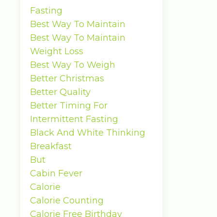
Fasting
Best Way To Maintain
Best Way To Maintain
Weight Loss
Best Way To Weigh
Better Christmas
Better Quality
Better Timing For
Intermittent Fasting
Black And White Thinking
Breakfast
But
Cabin Fever
Calorie
Calorie Counting
Calorie Free Birthday