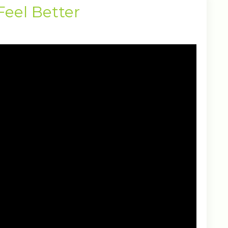
Feel Better