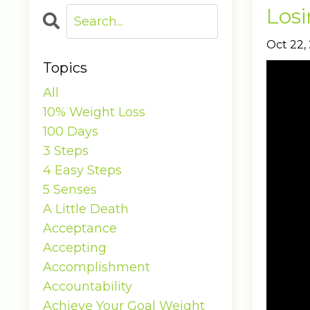
Losi
Oct 22,
Topics
All
10% Weight Loss
100 Days
3 Steps
4 Easy Steps
5 Senses
A Little Death
Acceptance
Accepting
Accomplishment
Accountability
Achieve Your Goal Weight