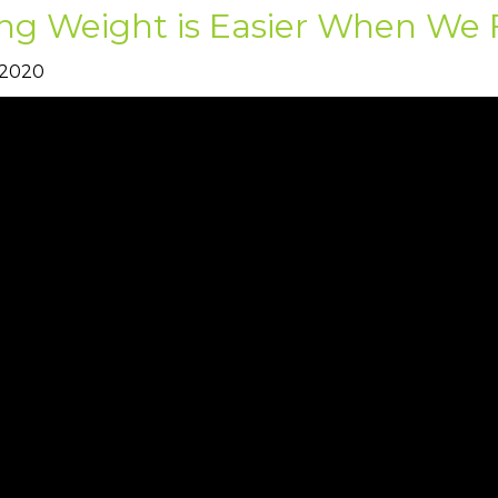
ng Weight is Easier When We 
 2020