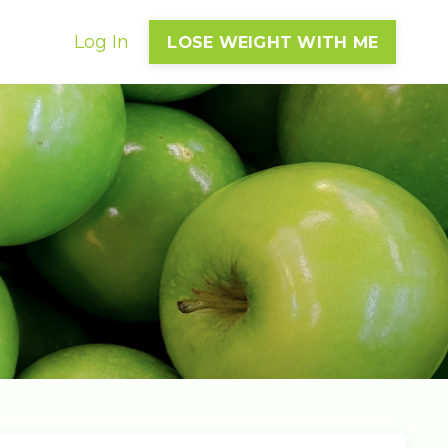
Log In
LOSE WEIGHT WITH ME