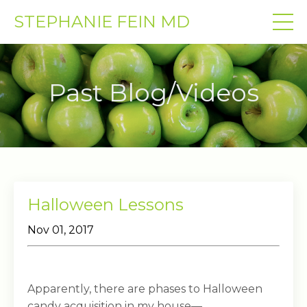
STEPHANIE FEIN MD
Past Blog/Videos
Halloween Lessons
Nov 01, 2017
Apparently, there are phases to Halloween
candy acquisition in my house—