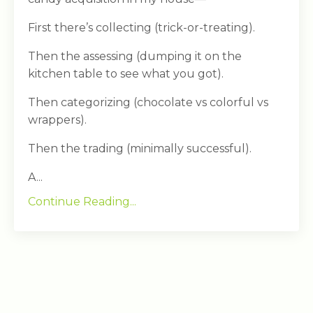
First there’s collecting (trick-or-treating).
Then the assessing (dumping it on the
kitchen table to see what you got).
Then categorizing (chocolate vs colorful vs
wrappers).
Then the trading (minimally successful).
A...
Continue Reading...