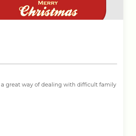
a great way of dealing with difficult family