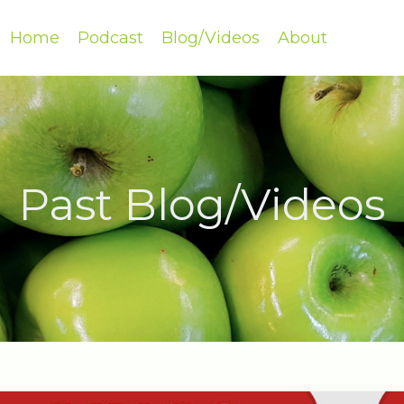
Home
Podcast
Blog/Videos
About
Past Blog/Videos