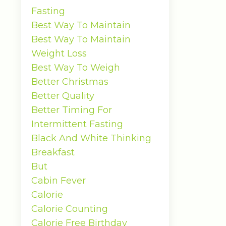
Fasting
Best Way To Maintain
Best Way To Maintain
Weight Loss
Best Way To Weigh
Better Christmas
Better Quality
Better Timing For
Intermittent Fasting
Black And White Thinking
Breakfast
But
Cabin Fever
Calorie
Calorie Counting
Calorie Free Birthday