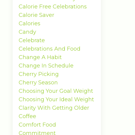
Calorie Free Celebrations
Calorie Saver
Calories
Candy
Celebrate
Celebrations And Food
Change A Habit
Change In Schedule
Cherry Picking
Cherry Season
Choosing Your Goal Weight
Choosing Your Ideal Weight
Clarity With Getting Older
Coffee
Comfort Food
Commitment