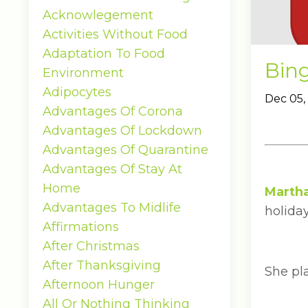
Acknowlegement
Activities Without Food
Adaptation To Food
Bin
Environment
Adipocytes
Dec 05,
Advantages Of Corona
Advantages Of Lockdown
Advantages Of Quarantine
Advantages Of Stay At
Home
Marth
Advantages To Midlife
holiday
Affirmations
After Christmas
After Thanksgiving
She pl
Afternoon Hunger
All Or Nothing Thinking