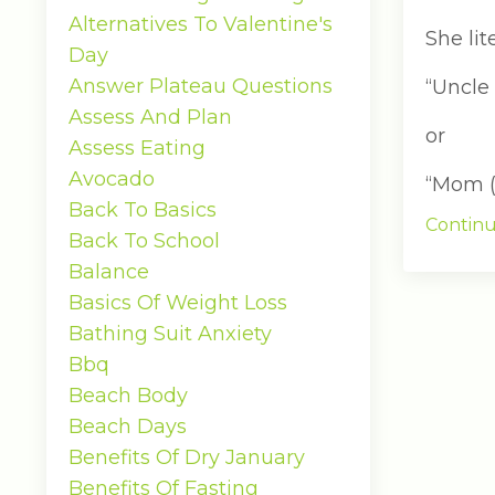
Alternatives To Valentine's
She lit
Day
Answer Plateau Questions
“Uncle
Assess And Plan
or
Assess Eating
Avocado
“Mom (p
Back To Basics
Continu
Back To School
Balance
Basics Of Weight Loss
Bathing Suit Anxiety
Bbq
Beach Body
Beach Days
Benefits Of Dry January
Benefits Of Fasting