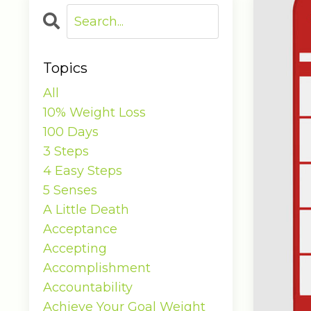
Topics
All
10% Weight Loss
100 Days
3 Steps
4 Easy Steps
5 Senses
A Little Death
Acceptance
Accepting
Accomplishment
Accountability
Achieve Your Goal Weight