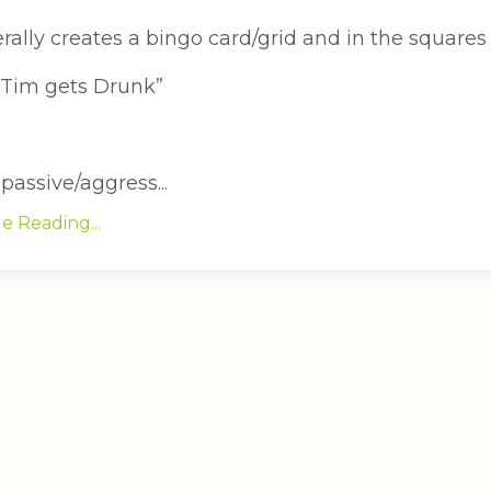
erally creates a bingo card/grid and in the squares 
 Tim gets Drunk”
assive/aggress...
e Reading...