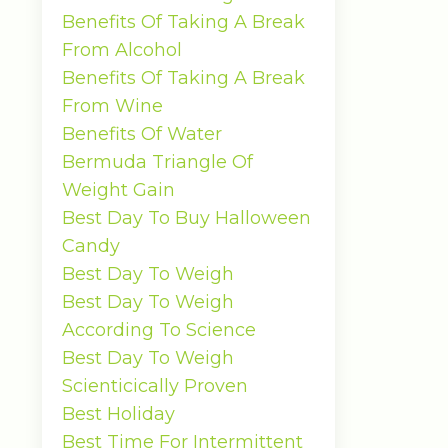
Benefits Of Taking A Break
From Alcohol
Benefits Of Taking A Break
From Wine
Benefits Of Water
Bermuda Triangle Of
Weight Gain
Best Day To Buy Halloween
Candy
Best Day To Weigh
Best Day To Weigh
According To Science
Best Day To Weigh
Scienticically Proven
Best Holiday
Best Time For Intermittent