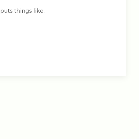
puts things like,