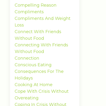
Compelling Reason
Compliments
Compliments And Weight
Loss
Connect With Friends
Without Food
Connecting With Friends
Without Food
Connection
Conscious Eating
Consequences For The
Holidays
Cooking At Home
Cope With Crisis Without
Overeating
Coping In Crisis Without