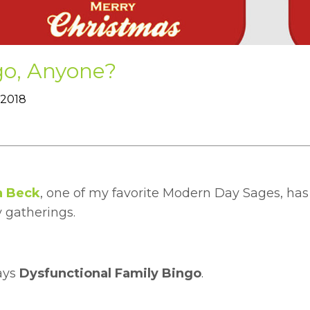
go, Anyone?
 2018
a Beck
, one of my favorite Modern Day Sages, has 
 gatherings.
ays
Dysfunctional Family Bingo
.