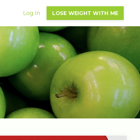
Log In
LOSE WEIGHT WITH ME