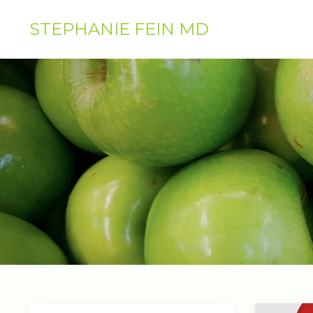
STEPHANIE FEIN MD