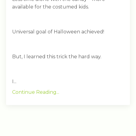
available for the costumed kids.
Universal goal of Halloween achieved!
But, I learned this trick the hard way.
I...
Continue Reading...