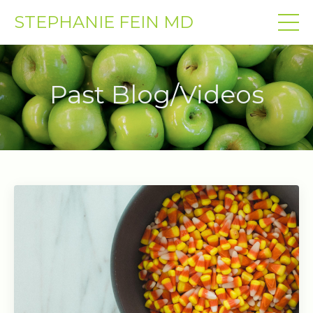
STEPHANIE FEIN MD
Past Blog/Videos