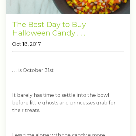
The Best Day to Buy
Halloween Candy . . .
Oct 18, 2017
. . . is October 31st.
It barely has time to settle into the bowl
before little ghosts and princesses grab for
their treats.
Less time alone with the candy = more