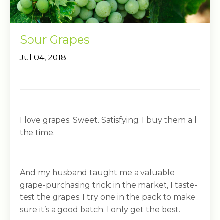
Sour Grapes
Jul 04, 2018
I love grapes. Sweet. Satisfying. I buy them all
the time.
And my husband taught me a valuable
grape-purchasing trick: in the market, I taste-
test the grapes. I try one in the pack to make
sure it’s a good batch. I only get the best.