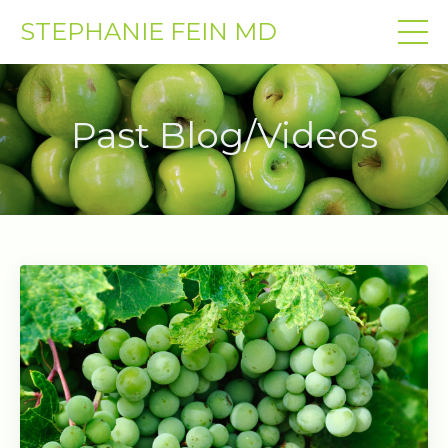
STEPHANIE FEIN MD
Past Blog/Videos