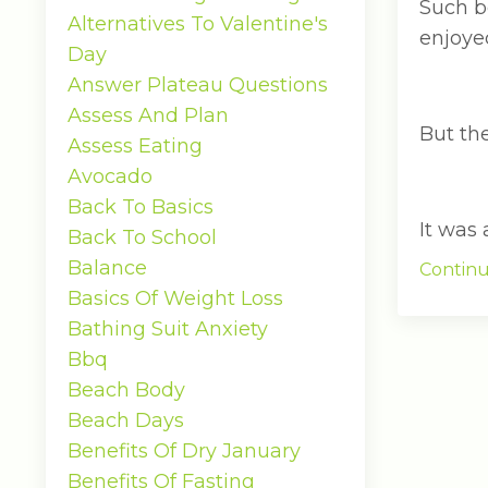
Such b
Alternatives To Valentine's
enjoyed
Day
Answer Plateau Questions
Assess And Plan
But the
Assess Eating
Avocado
Back To Basics
It was a
Back To School
Balance
Continu
Basics Of Weight Loss
Bathing Suit Anxiety
Bbq
Beach Body
Beach Days
Benefits Of Dry January
Benefits Of Fasting