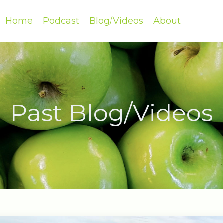
Home
Podcast
Blog/Videos
About
Past Blog/Videos