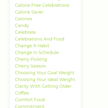
Calorie Free Celebrations
Calorie Saver
Calories
Candy
Celebrate
Celebrations And Food
Change A Habit
Change In Schedule
Cherry Picking
Cherry Season
Choosing Your Goal Weight
Choosing Your Ideal Weight
Clarity With Getting Older
Coffee
Comfort Food
Commitment