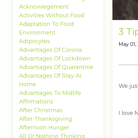
Acknowlegement
Activities Without Food
Adaptation To Food
3 Ti
Environment
Adipocytes
May 01,
Advantages Of Corona
Advantages Of Lockdown
Advantages Of Quarantine
Advantages Of Stay At
Home
We jus
Advantages To Midlife
Affirmations
After Christmas
I love 
After Thanksgiving
Afternoon Hunger
All Or Nothing Thinking