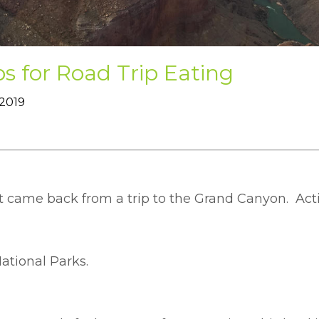
ps for Road Trip Eating
 2019
t came back from a trip to the Grand Canyon. Acti
National Parks.