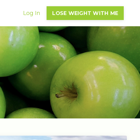
Log In
LOSE WEIGHT WITH ME