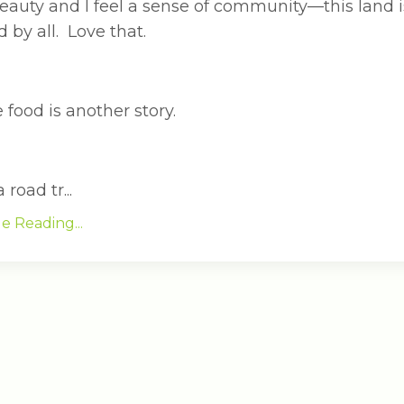
eauty and I feel a sense of community—this land i
 by all. Love that.
 food is another story.
 road tr...
e Reading...