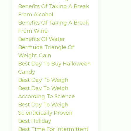
Benefits Of Taking A Break
From Alcohol
Benefits Of Taking A Break
From Wine
Benefits Of Water
Bermuda Triangle Of
Weight Gain
Best Day To Buy Halloween
Candy
Best Day To Weigh
Best Day To Weigh
According To Science
Best Day To Weigh
Scienticically Proven
Best Holiday
Best Time For Intermittent