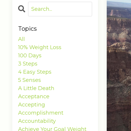
Topics
All
10% Weight Loss
100 Days
3 Steps
4 Easy Steps
5 Senses
A Little Death
Acceptance
Accepting
Accomplishment
Accountability
Achieve Your Goal Weight