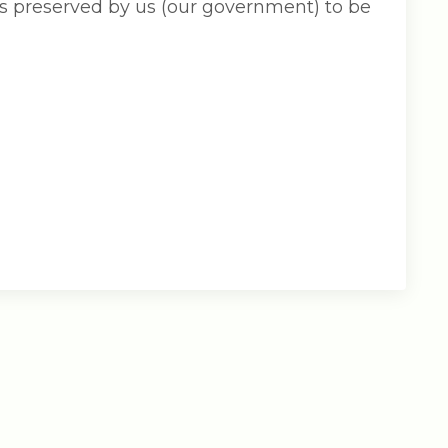
s preserved by us (our government) to be