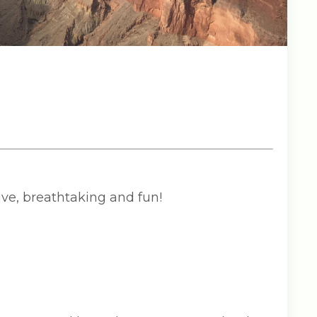
ve, breathtaking and fun!