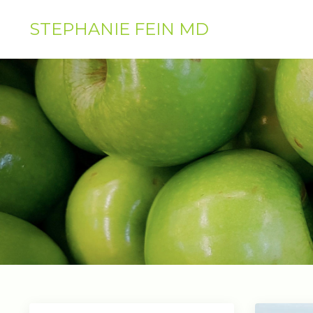
STEPHANIE FEIN MD