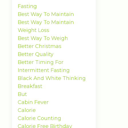
Fasting
Best Way To Maintain
Best Way To Maintain
Weight Loss
Best Way To Weigh
Better Christmas
Better Quality
Better Timing For
Intermittent Fasting
Black And White Thinking
Breakfast
But
Cabin Fever
Calorie
Calorie Counting
Calorie Free Birthday