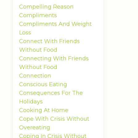
Compelling Reason
Compliments
Compliments And Weight
Loss
Connect With Friends
Without Food
Connecting With Friends
Without Food
Connection
Conscious Eating
Consequences For The
Holidays
Cooking At Home
Cope With Crisis Without
Overeating
Coping In Crisis Without