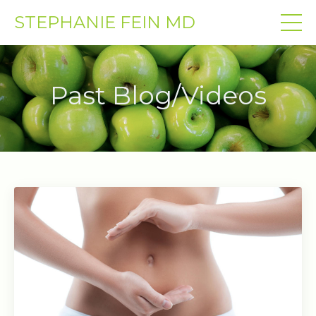
STEPHANIE FEIN MD
Past Blog/Videos