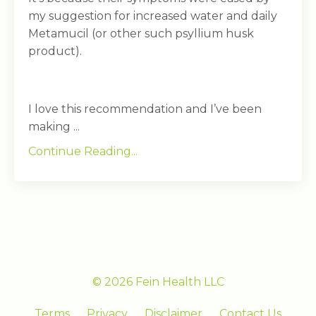
my suggestion for increased water and daily
Metamucil (or other such psyllium husk
product).
I love this recommendation and I’ve been
making ...
Continue Reading...
© 2026 Fein Health LLC
Terms
Privacy
Disclaimer
Contact Us