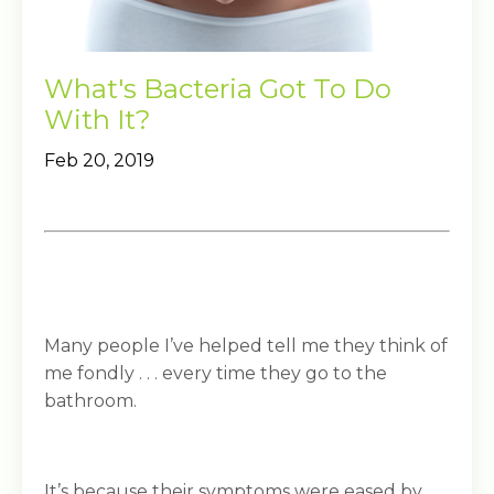
What's Bacteria Got To Do
With It?
Feb 20, 2019
Many people I’ve helped tell me they think of
me fondly . . . every time they go to the
bathroom.
It’s because their symptoms were eased by