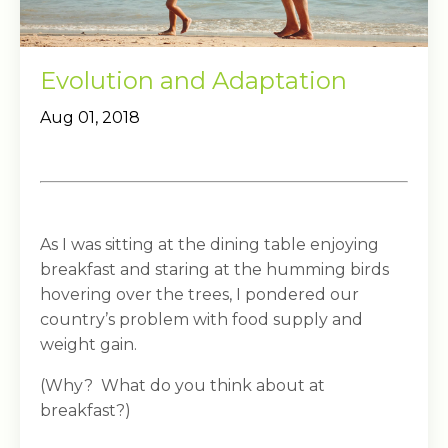
Evolution and Adaptation
Aug 01, 2018
As I was sitting at the dining table enjoying
breakfast and staring at the humming birds
hovering over the trees, I pondered our
country’s problem with food supply and
weight gain.
(Why? What do you think about at
breakfast?)