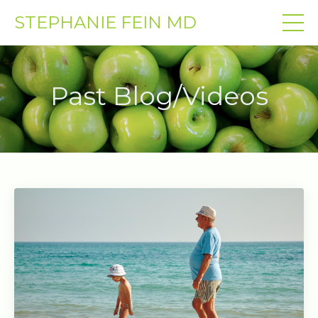
STEPHANIE FEIN MD
Past Blog/Videos