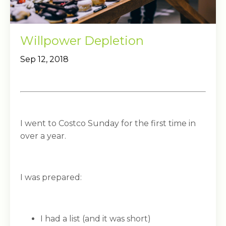
Willpower Depletion
Sep 12, 2018
I went to Costco Sunday for the first time in
over a year.
I was prepared:
I had a list (and it was short)