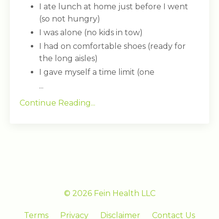
I ate lunch at home just before I went
(so not hungry)
I was alone (no kids in tow)
I had on comfortable shoes (ready for
the long aisles)
I gave myself a time limit (one
...
Continue Reading...
© 2026 Fein Health LLC
Terms
Privacy
Disclaimer
Contact Us