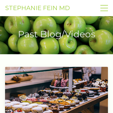
STEPHANIE FEIN MD
Past Blog/Videos