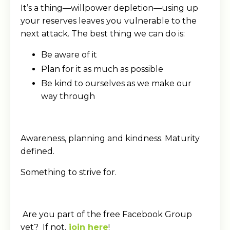
It’s a thing—willpower depletion—using up
your reserves leaves you vulnerable to the
next attack. The best thing we can do is:
Be aware of it
Plan for it as much as possible
Be kind to ourselves as we make our
way through
Awareness, planning and kindness. Maturity
defined.
Something to strive for.
Are you part of the free Facebook Group
yet? If not,
join here
!