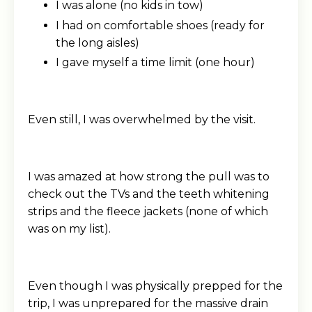
I was alone (no kids in tow)
I had on comfortable shoes (ready for
the long aisles)
I gave myself a time limit (one hour)
Even still, I was overwhelmed by the visit.
I was amazed at how strong the pull was to
check out the TVs and the teeth whitening
strips and the fleece jackets (none of which
was on my list).
Even though I was physically prepped for the
trip, I was unprepared for the massive drain