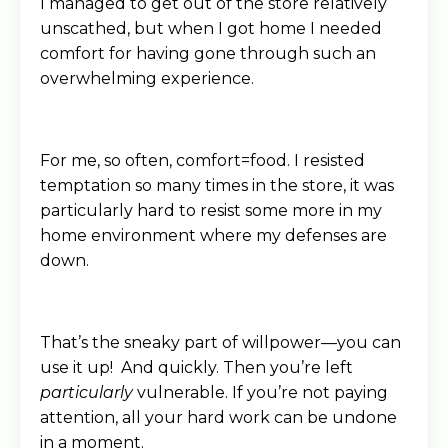
I managed to get out of the store relatively
unscathed, but when I got home I needed
comfort for having gone through such an
overwhelming experience.
For me, so often, comfort=food. I resisted
temptation so many times in the store, it was
particularly hard to resist some more in my
home environment where my defenses are
down.
That’s the sneaky part of willpower—you can
use it up! And quickly. Then you’re left
particularly
vulnerable. If you’re not paying
attention, all your hard work can be undone
in a moment.