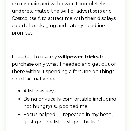
on my brain and willpower. I completely
underestimated the skill of advertisers and
Costco itself, to attract me with their displays,
colorful packaging and catchy headline
promises.
I needed to use my
willpower tricks
to
purchase only what I needed and get out of
there without spending a fortune on things I
didn’t actually need.
A list was key
Being physically comfortable (including
not hungry) supported me
Focus helped—I repeated in my head,
“just get the list, just get the list”