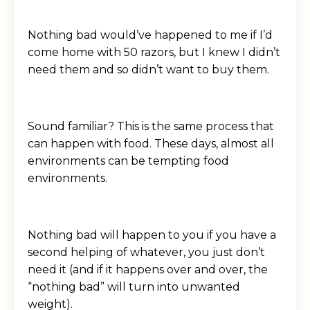
Nothing bad would’ve happened to me if I’d
come home with 50 razors, but I knew I didn’t
need them and so didn’t want to buy them.
Sound familiar? This is the same process that
can happen with food. These days, almost all
environments can be tempting food
environments.
Nothing bad will happen to you if you have a
second helping of whatever, you just don’t
need it (and if it happens over and over, the
“nothing bad” will turn into unwanted
weight).