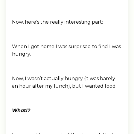
Now, here’s the really interesting part:
When I got home I was surprised to find I was
hungry.
Now, I wasn’t actually hungry (it was barely
an hour after my lunch), but I wanted food.
What!?