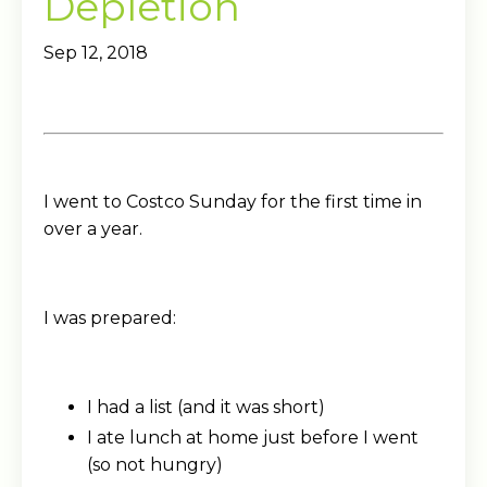
Depletion
Sep 12, 2018
I went to Costco Sunday for the first time in
over a year.
I was prepared:
I had a list (and it was short)
I ate lunch at home just before I went
(so not hungry)