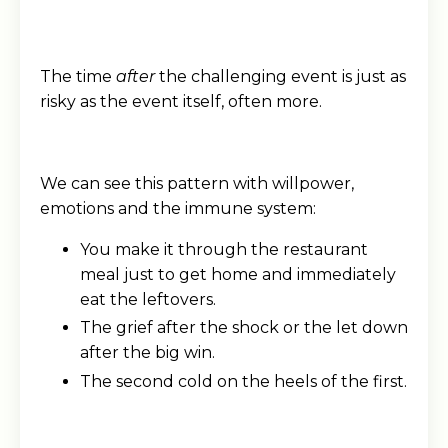
The time
after
the challenging event is just as
risky as the event itself, often more.
We can see this pattern with willpower,
emotions and the immune system:
You make it through the restaurant
meal just to get home and immediately
eat the leftovers.
The grief after the shock or the let down
after the big win.
The second cold on the heels of the first.