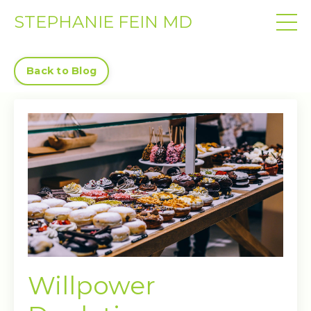
STEPHANIE FEIN MD
Back to Blog
Willpower