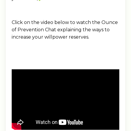
Click on the video below to watch the Ounce
of Prevention Chat explaining the ways to
increase your willpower reserves.