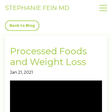
STEPHANIE FEIN MD
Back to Blog
Processed Foods
and Weight Loss
Jan 21, 2021