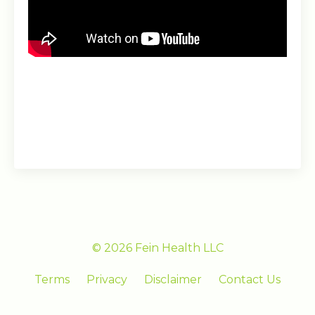
© 2026 Fein Health LLC
Terms
Privacy
Disclaimer
Contact Us