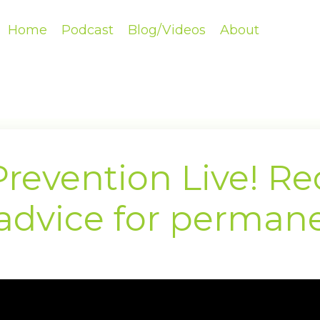
Home
Podcast
Blog/Videos
About
revention Live! Rec
 advice for permane