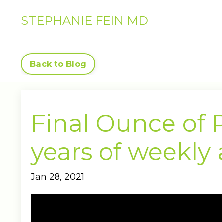
STEPHANIE FEIN MD
Back to Blog
Final Ounce of P
years of weekly
Jan 28, 2021