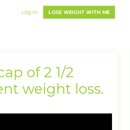
Log In
LOSE WEIGHT WITH ME
ap of 2 1/2
nt weight loss.