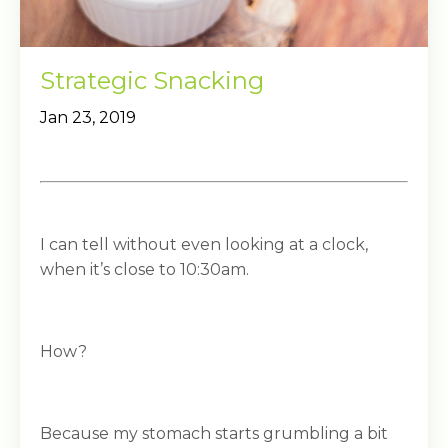
Strategic Snacking
Jan 23, 2019
I can tell without even looking at a clock,
when it’s close to 10:30am.
How?
Because my stomach starts grumbling a bit