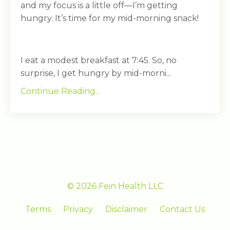
and my focus is a little off—I’m getting
hungry. It’s time for my mid-morning snack!
I eat a modest breakfast at 7:45. So, no
surprise, I get hungry by mid-morni...
Continue Reading...
© 2026 Fein Health LLC
Terms
Privacy
Disclaimer
Contact Us