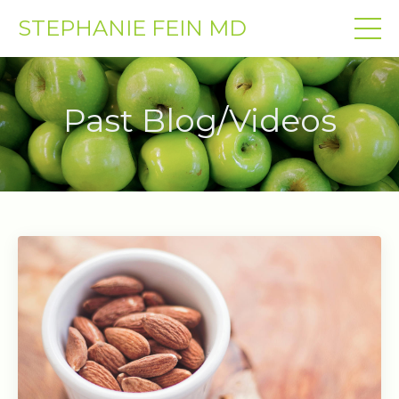
STEPHANIE FEIN MD
Past Blog/Videos