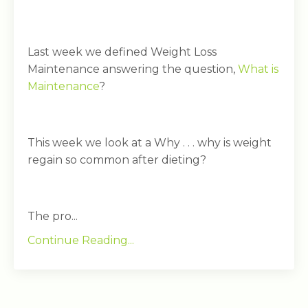
Last week we defined Weight Loss
Maintenance answering the question,
What is
Maintenance
?
This week we look at a Why . . . why is weight
regain so common after dieting?
The pro...
Continue Reading...