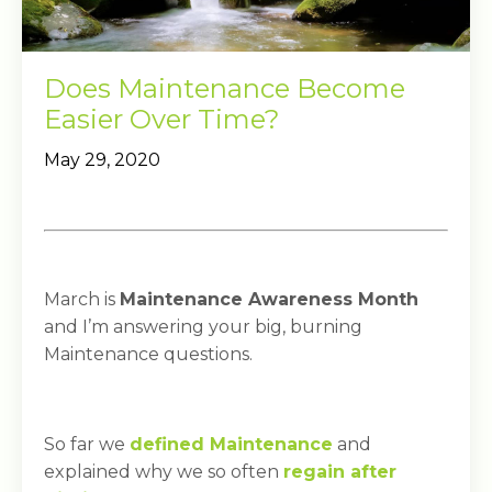
Does Maintenance Become
Easier Over Time?
May 29, 2020
March is
Maintenance Awareness Month
and I’m answering your big, burning
Maintenance questions.
So far we
defined Maintenance
and
explained why we so often
regain after