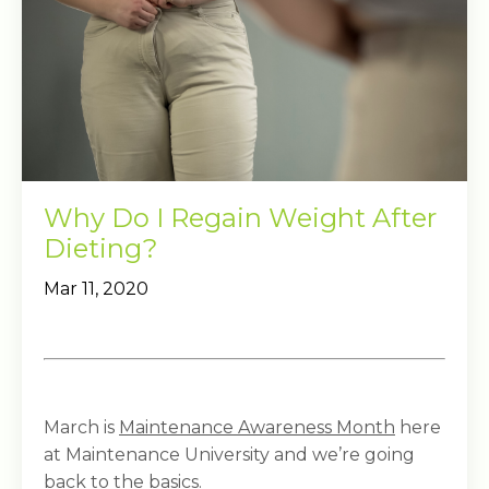
Why Do I Regain Weight After
Dieting?
Mar 11, 2020
March is
Maintenance Awareness Month
here
at Maintenance University and we’re going
back to the basics.