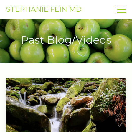
STEPHANIE FEIN MD
Past Blog/Videos