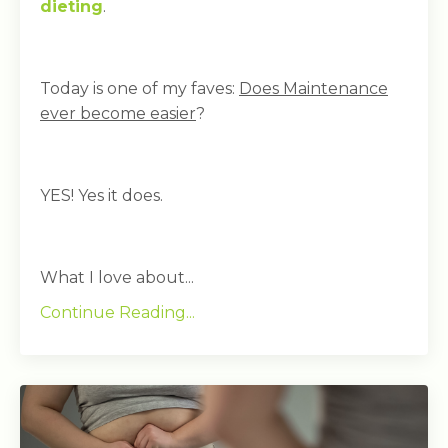
dieting
.
Today is one of my faves:
Does Maintenance
ever become easier
?
YES! Yes it does.
What I love about...
Continue Reading...