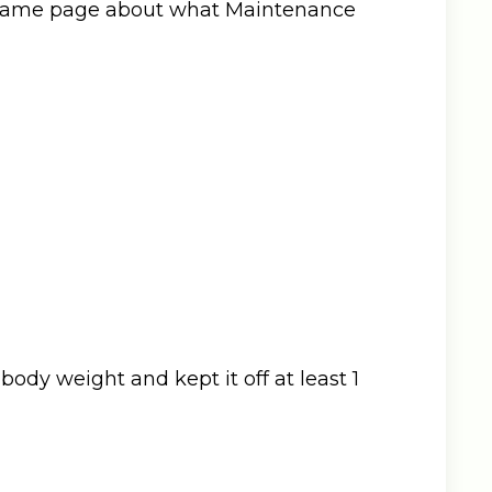
he same page about what Maintenance
 body weight and kept it off at least 1