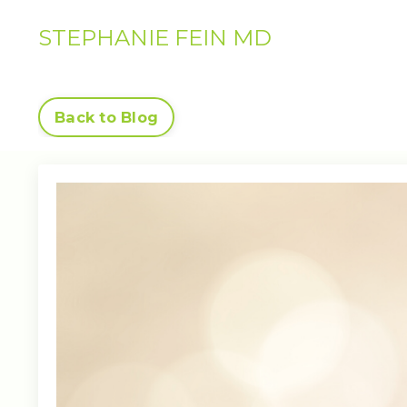
STEPHANIE FEIN MD
Back to Blog