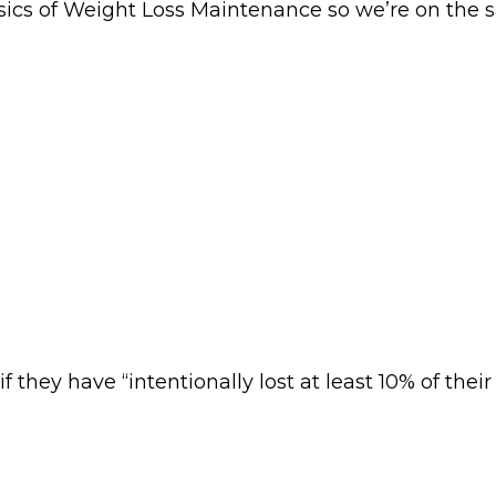
basics of Weight Loss Maintenance so we’re on t
 they have “intentionally lost at least 10% of their