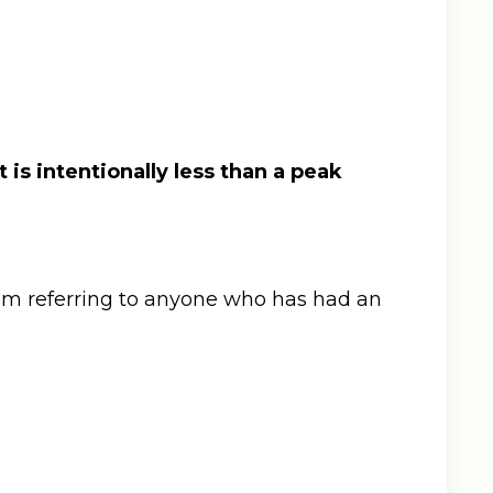
 is intentionally less than a peak
I’m referring to anyone who has had an
.