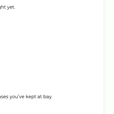
ht yet.
ses you’ve kept at bay.