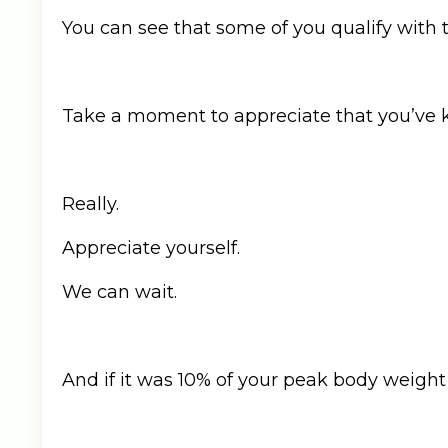
You can see that some of you qualify with th
Take a moment to appreciate that you’ve ke
Really.
Appreciate yourself.
We can wait.
And if it was 10% of your peak body weight 