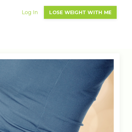
Log In
LOSE WEIGHT WITH ME