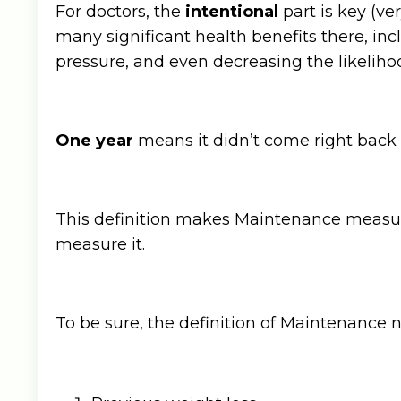
For doctors, the
intentional
part is key (ve
many significant health benefits there, inc
pressure, and even decreasing the likeliho
One year
means it didn’t come right back
This definition makes Maintenance measurabl
measure it.
To be sure, the definition of Maintenance 