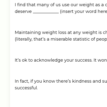
I find that many of us use our weight as a 
deserve ____________ (insert your word here: l
Maintaining weight loss at any weight is c
(literally, that’s a miserable statistic of pe
It’s ok to acknowledge your success. It won
In fact, if you know there’s kindness and 
successful.