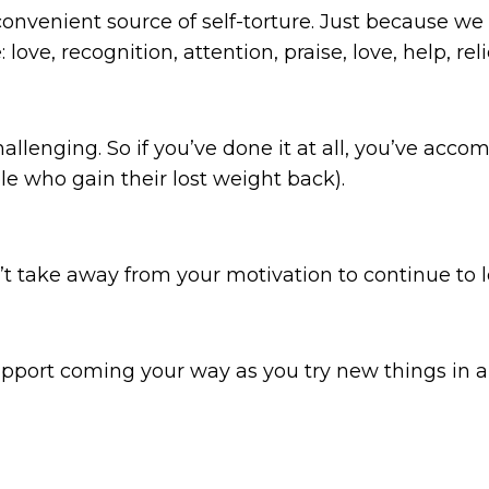
convenient source of self-torture. Just because we 
ove, recognition, attention, praise, love, help, reli
hallenging. So if you’ve done it at all, you’ve ac
ople who gain their lost weight back).
’t take away from your motivation to continue to lo
support coming your way as you try new things in a