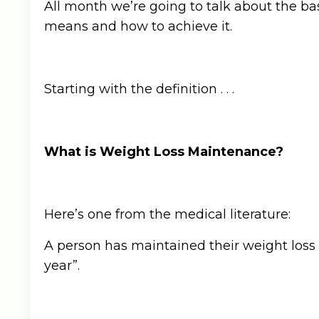
All month we’re going to talk about the 
means and how to achieve it.
Starting with the definition . . .
What is Weight Loss Maintenance?
Here’s one from the medical literature:
A person has maintained their weight loss if
year”.