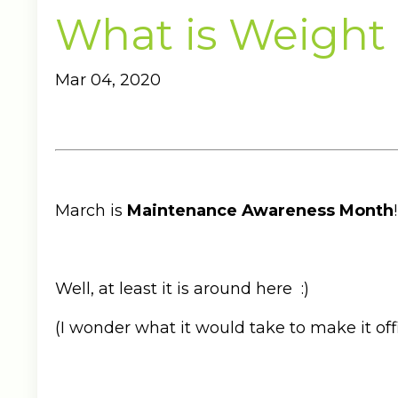
What is Weight
Mar 04, 2020
March is
Maintenance Awareness Month
!
Well, at least it is around here :)
(I wonder what it would take to make it offi