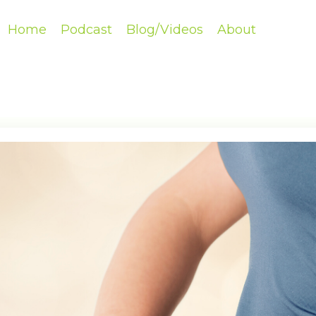
Home
Podcast
Blog/Videos
About