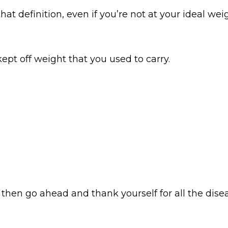
at definition, even if you’re not at your ideal weig
pt off weight that you used to carry.
then go ahead and thank yourself for all the disea