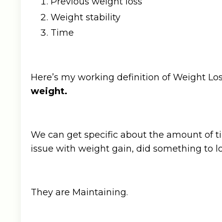
Previous weight loss
Weight stability
Time
Here’s my working definition of Weight L
weight.
We can get specific about the amount of ti
issue with weight gain, did something to l
They are Maintaining.