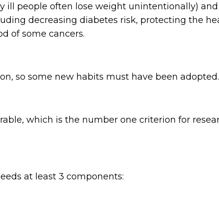
ry ill people often lose weight unintentionally) an
luding decreasing diabetes risk, protecting the h
od of some cancers.
 on, so some new habits must have been adopted.
e, which is the number one criterion for researche
needs at least 3 components: