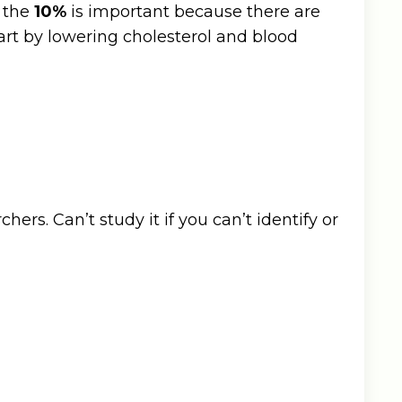
d the
10%
is important because there are
eart by lowering cholesterol and blood
rs. Can’t study it if you can’t identify or