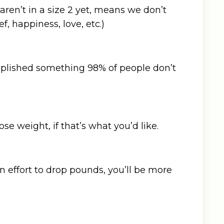
aren’t in a size 2 yet, means we don’t
ef, happiness, love, etc.)
complished something 98% of people don’t
se weight, if that’s what you’d like.
n effort to drop pounds, you’ll be more