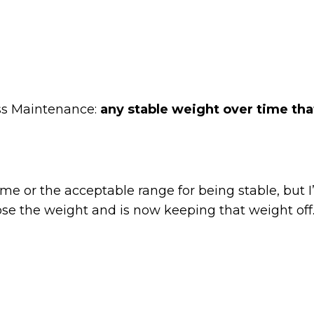
oss Maintenance:
any stable weight over time that
me or the acceptable range for being stable, but 
ose the weight and is now keeping that weight off