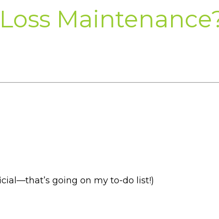
 Loss Maintenance
cial—that’s going on my to-do list!)