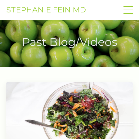
STEPHANIE FEIN MD
Past Blog/Videos