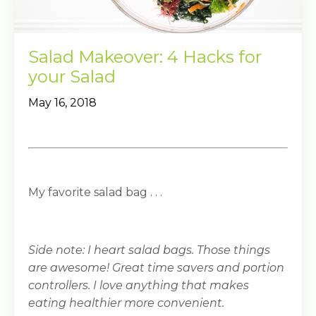
Salad Makeover: 4 Hacks for
your Salad
May 16, 2018
My favorite salad bag . . .
Side note: I heart salad bags. Those things
are awesome! Great time savers and portion
controllers. I love anything that makes
eating healthier more convenient.