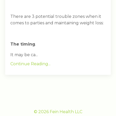
There are 3 potential trouble zones when it
comes to parties and maintaining weight loss:
The timing
.
It may be ca...
Continue Reading...
© 2026 Fein Health LLC