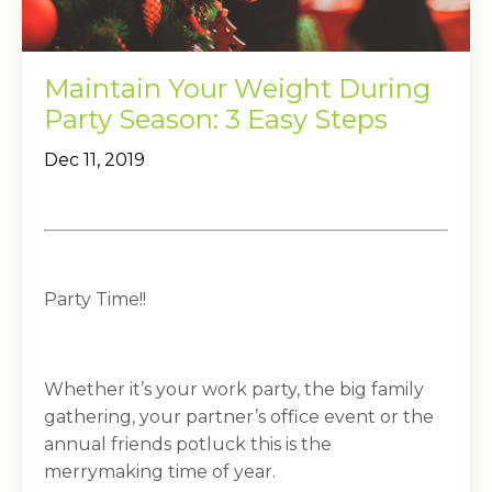
Maintain Your Weight During
Party Season: 3 Easy Steps
Dec 11, 2019
Party Time!!
Whether it’s your work party, the big family
gathering, your partner’s office event or the
annual friends potluck this is the
merrymaking time of year.