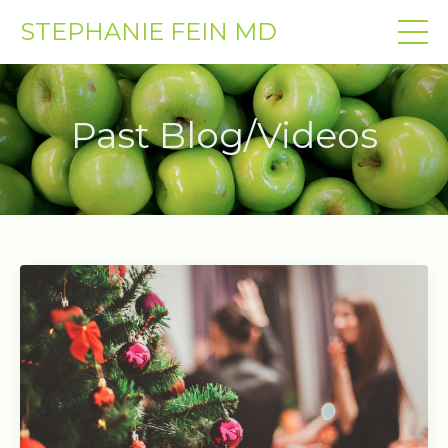
STEPHANIE FEIN MD
Past Blog/Videos